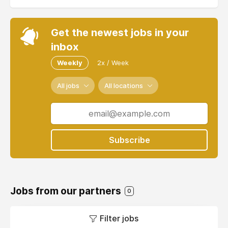
Get the newest jobs in your
inbox
Weekly
2x / Week
All jobs
All locations
Subscribe
Jobs from our partners
0
Filter jobs