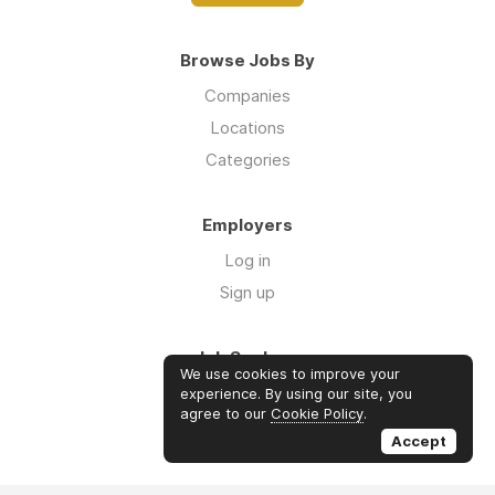
Browse Jobs By
Companies
Locations
Categories
Employers
Log in
Sign up
Job Seekers
We use cookies to improve your
Log in
experience. By using our site, you
agree to our
Cookie Policy
.
Sign up
Accept