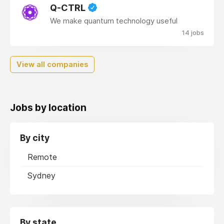
Q-CTRL
We make quantum technology useful
14 jobs
View all companies
Jobs by location
By city
Remote
Sydney
By state