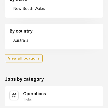
New South Wales
By country
Australia
View all locations
Jobs by category
Operations
1 jobs