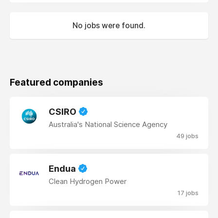
No jobs were found.
Featured companies
CSIRO
Australia's National Science Agency
49 jobs
Endua
Clean Hydrogen Power
17 jobs