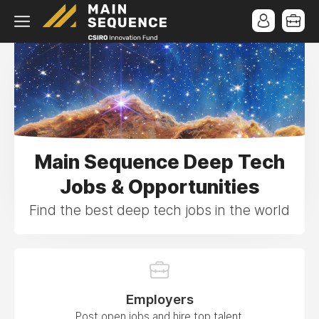
Main Sequence Deep Tech
Jobs & Opportunities
Find the best deep tech jobs in the world
Employers
Post open jobs and hire top talent.