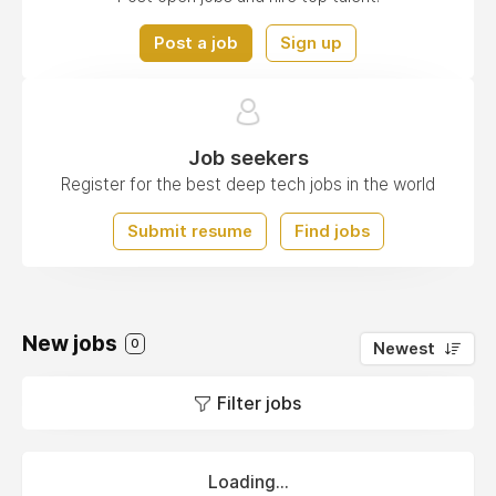
Post a job
Sign up
Job seekers
Register for the best deep tech jobs in the world
Submit resume
Find jobs
New jobs
0
Newest
Filter jobs
Loading...