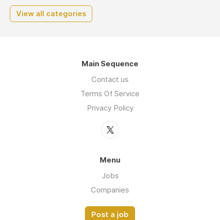
View all categories
Main Sequence
Contact us
Terms Of Service
Privacy Policy
Menu
Jobs
Companies
Post a job