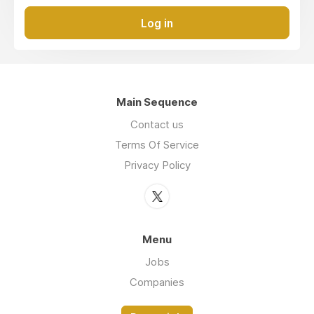
Log in
Main Sequence
Contact us
Terms Of Service
Privacy Policy
Menu
Jobs
Companies