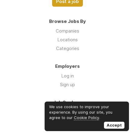
Post a job
Browse Jobs By
Companies
Locations
Categories
Employers
Log in
Sign up
Job Seekers
We use cookies to improve your
Log in
experience. By using our site, you
agree to our
Cookie Policy
.
Sign up
Accept