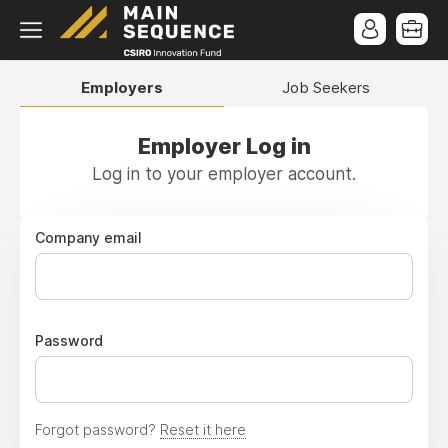
Employers
Job Seekers
Employer Log in
Log in to your employer account.
Company email
Password
Forgot password?
Reset it here