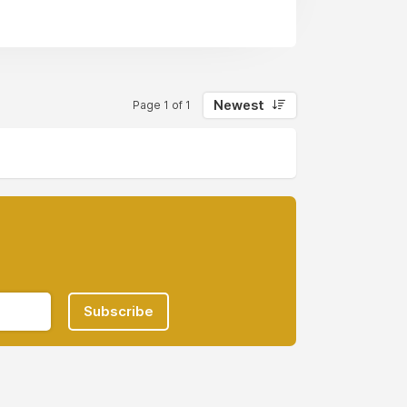
Newest
Page 1 of 1
Subscribe