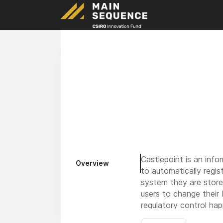
Castlepoint is an info
Overview
to automatically regis
system they are stored
users to change their
regulatory control hap
managers and auditors, 