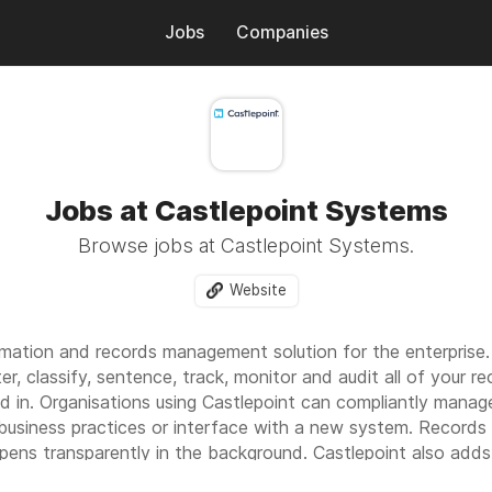
Jobs
Companies
Jobs at Castlepoint Systems
Browse jobs at Castlepoint Systems.
Website
rmation and records management solution for the enterprise. Ca
ter, classify, sentence, track, monitor and audit all of your 
 in. Organisations using Castlepoint can compliantly manage a
 business practices or interface with a new system. Records
pens transparently in the background. Castlepoint also adds 
by surfacing all classified, sensitive, high risk or topical rec