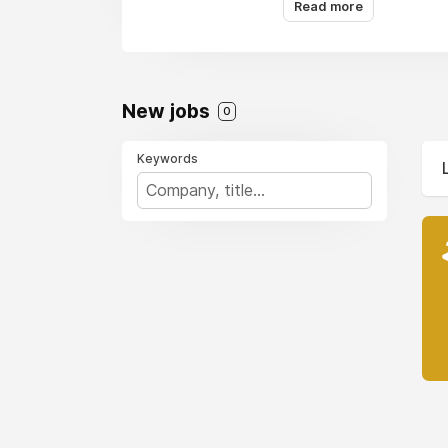
Read more
pane of glass.
New jobs
0
Keywords