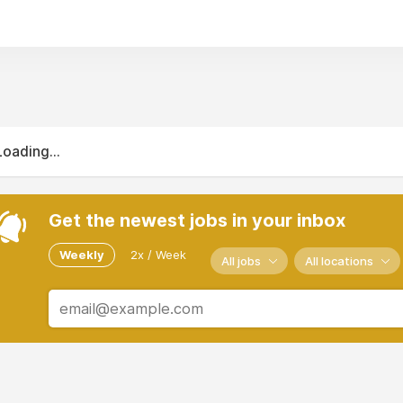
Loading...
Get the newest jobs in your inbox
Weekly
2x / Week
All jobs
All locations