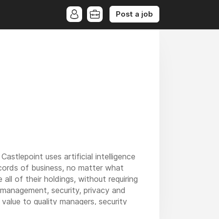
Post a job
stlepoint uses artificial intelligence
records of business, no matter what
ll of their holdings, without requiring
 management, security, privacy and
value to quality managers, security
ords in the organisation, via a single