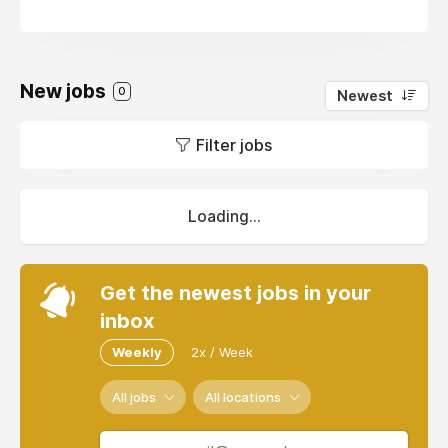
New jobs
0
Newest
Filter jobs
Loading...
Get the newest jobs in your
inbox
Weekly
2x / Week
All jobs
All locations