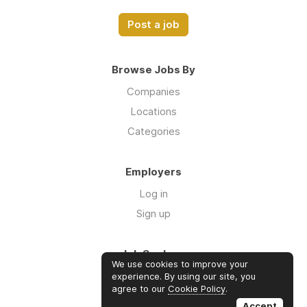
Post a job
Browse Jobs By
Companies
Locations
Categories
Employers
Log in
Sign up
Job Seekers
We use cookies to improve your
Log in
experience. By using our site, you
agree to our
Cookie Policy
.
Sign up
Accept