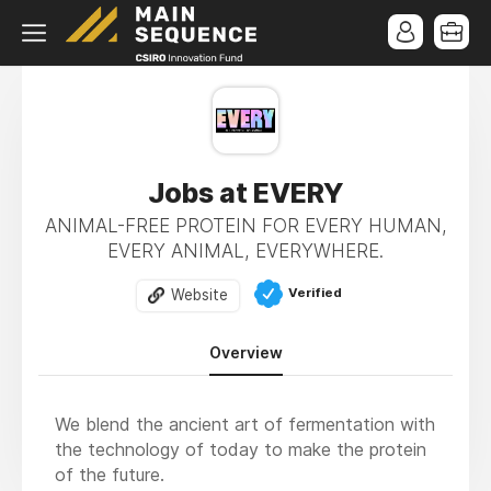
Jobs at EVERY
ANIMAL-FREE PROTEIN FOR EVERY HUMAN,
EVERY ANIMAL, EVERYWHERE.
Verified
Website
Overview
We blend the ancient art of fermentation with
the technology of today to make the protein
of the future.