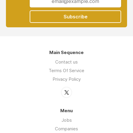
Subscribe
Main Sequence
Contact us
Terms Of Service
Privacy Policy
Menu
Jobs
Companies