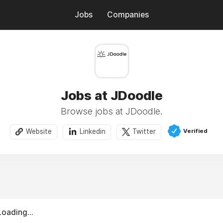
Jobs
Companies
Jobs at JDoodle
Browse jobs at JDoodle.
Verified
Website
Linkedin
Twitter
Loading...