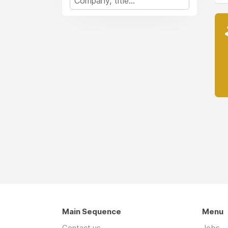
Main Sequence
Menu
Contact us
Jobs