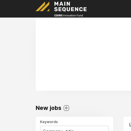
New jobs
0
Keywords