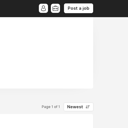
Post a job
Newest
Page 1 of 1