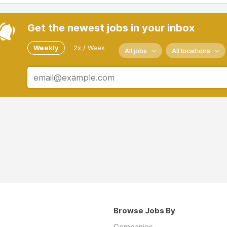
Get the newest jobs in your inbox
Weekly
2x / Week
All jobs
All locations
Browse Jobs By
Companies