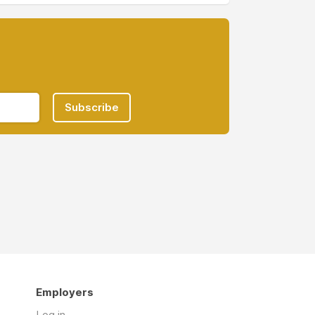
Subscribe
Employers
Log in