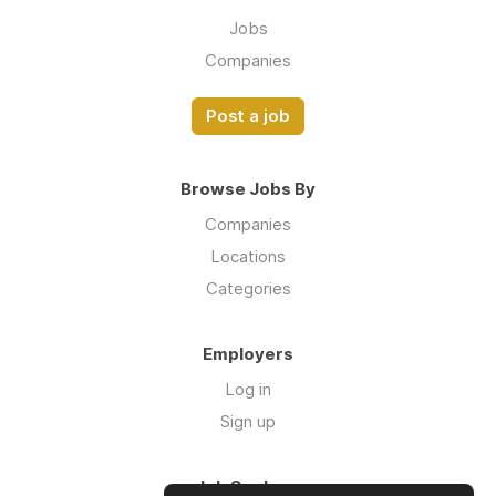
Jobs
Companies
Post a job
Browse Jobs By
Companies
Locations
Categories
Employers
Log in
Sign up
Job Seekers