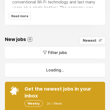
conventional Wi-Fi technology and last many
years on a single battery. The company was
founded by Wi-Fi pioneers and innovators,
Read more
Michael De Nil and Andrew Terry, joined by
the original Wi-Fi inventor Prof. Neil Weste and
wireless industry veterans, whose teams
designed Wi-Fi chips into billions of
New jobs
0
Newest
smartphones. Headquartered in Australia with
offices in China, India, the U.K. and the U.S.,
Filter jobs
Morse Micro’s strong and diverse system
team, portfolio of IP and patents, enables Wi-
Fi HaLow connectivity across the complete
IoT ecosystem, from surveillance systems and
Loading...
access control to industrial automation and
mobile devices, allowing connected devices to
reach farther.
Get the newest jobs in your
inbox
Weekly
2x / Week