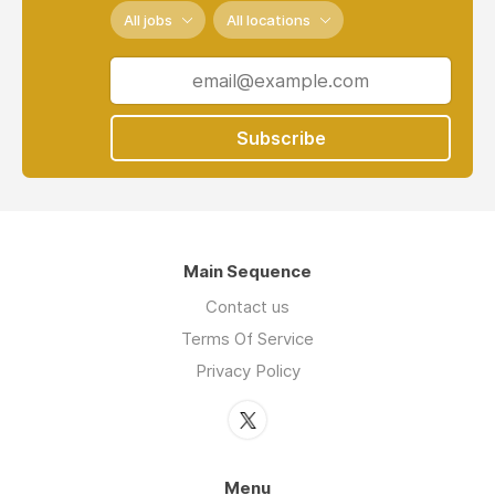
All jobs
All locations
Subscribe
Main Sequence
Contact us
Terms Of Service
Privacy Policy
Menu