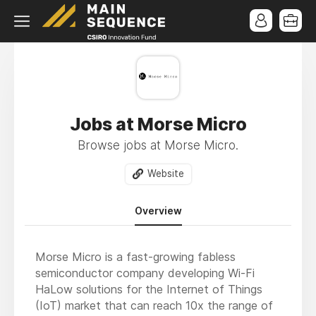
Jobs at Morse Micro
Browse jobs at Morse Micro.
Website
Overview
Morse Micro is a fast-growing fabless
semiconductor company developing Wi-Fi
HaLow solutions for the Internet of Things
(IoT) market that can reach 10x the range of