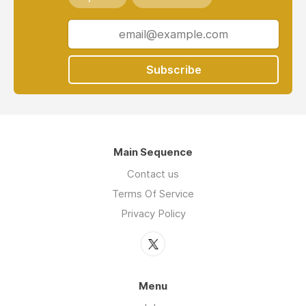
Subscribe
Main Sequence
Contact us
Terms Of Service
Privacy Policy
Menu