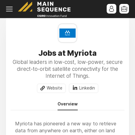
Jobs at Myriota
Global leaders in low-cost, low-power, secure
direct-to-orbit satellite connectivity for the
Internet of Things.
Website
Linkedin
Overview
Myriota has pioneered a new way to retrieve
data from anywhere on earth, either on land