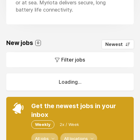
or at sea. Myriota delivers secure, long
battery life connectivity.
New jobs
0
Newest
Filter jobs
Loading...
Get the newest jobs in your
inbox
Weekly
2x / Week
All jobs
All locations