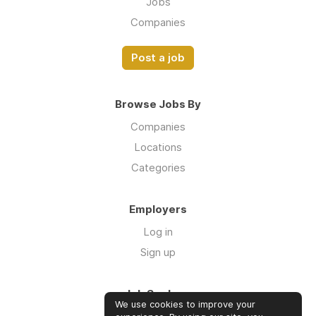
Jobs
Companies
Post a job
Browse Jobs By
Companies
Locations
Categories
Employers
Log in
Sign up
Job Seekers
We use cookies to improve your