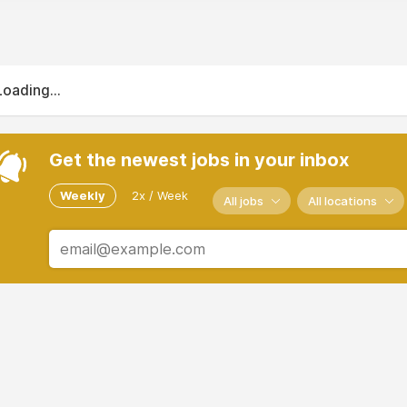
Loading...
Get the newest jobs in your inbox
Weekly
2x / Week
All jobs
All locations