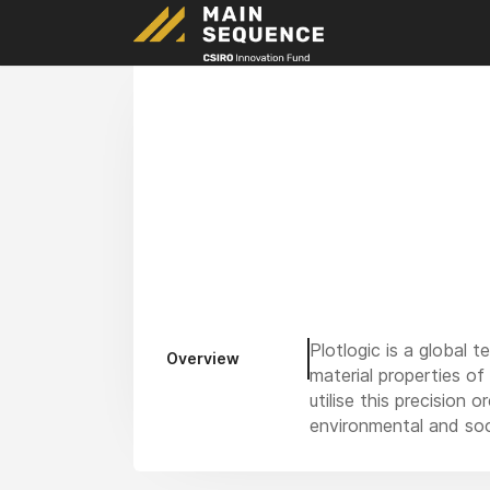
Plotlogic is a global
Overview
material properties of
utilise this precisio
environmental and so