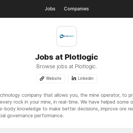
Jobs
Companies
Jobs at Plotlogic
Browse jobs at Plotlogic.
Website
Linkedin
 technology company that allows you, the mine operator, to p
 every rock in your mine, in real-time. We have helped some 
n ore-body knowledge to make better decisions, improve ore r
cial governance performance.