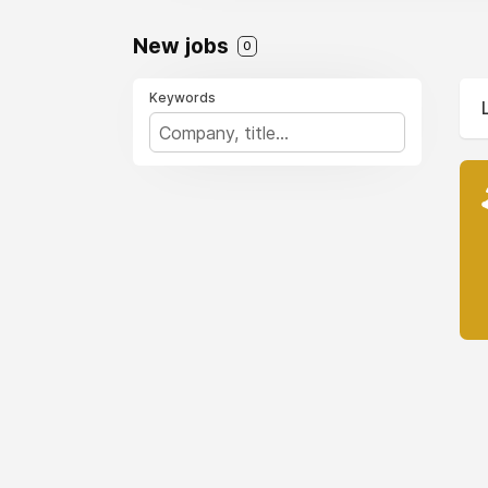
New jobs
0
Keywords