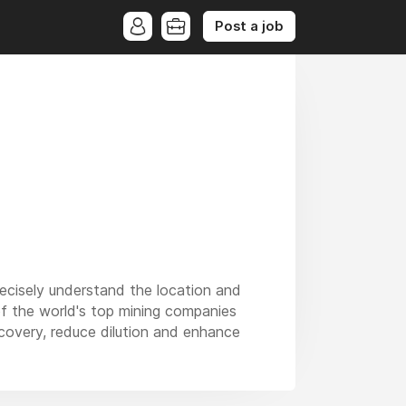
Post a job
recisely understand the location and
of the world's top mining companies
ecovery, reduce dilution and enhance