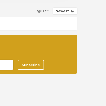
Newest
Page 1 of 1
Subscribe