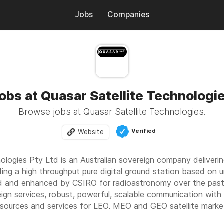
Jobs
Companies
obs at Quasar Satellite Technologi
Browse jobs at Quasar Satellite Technologies.
Verified
Website
nologies Pty Ltd is an Australian sovereign company deliver
ding a high throughput pure digital ground station based on
 and enhanced by CSIRO for radioastronomy over the past d
reign services, robust, powerful, scalable communication with 
 resources and services for LEO, MEO and GEO satellite marke