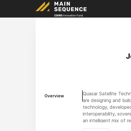
J
Quasar Satellite Tech
Overview
are designing and buil
technology, developed
interoperability, sove
an intelligent mix of