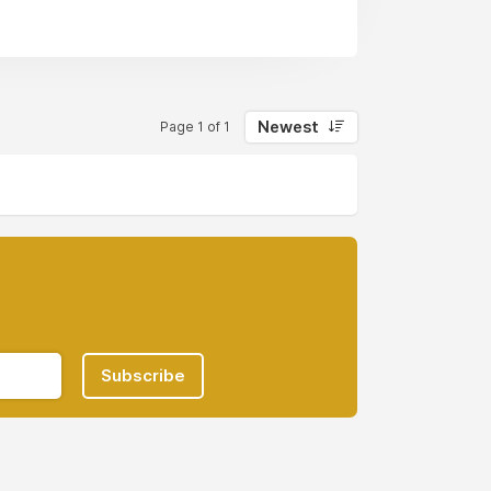
Newest
Page 1 of 1
Subscribe