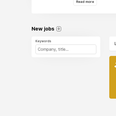
Read more
New jobs
0
Keywords