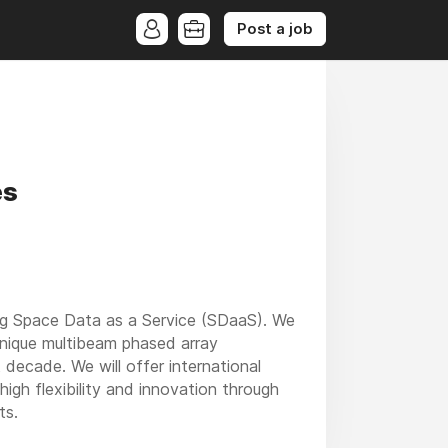
Post a job
es
ing Space Data as a Service (SDaaS). We
 unique multibeam phased array
ecade. We will offer international
high flexibility and innovation through
ts.