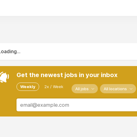
Loading...
Get the newest jobs in your inbox
Weekly
2x / Week
All jobs
All locations