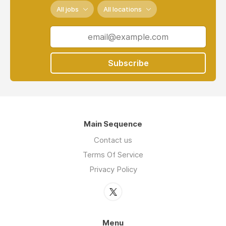
All jobs
All locations
Subscribe
Main Sequence
Contact us
Terms Of Service
Privacy Policy
Menu