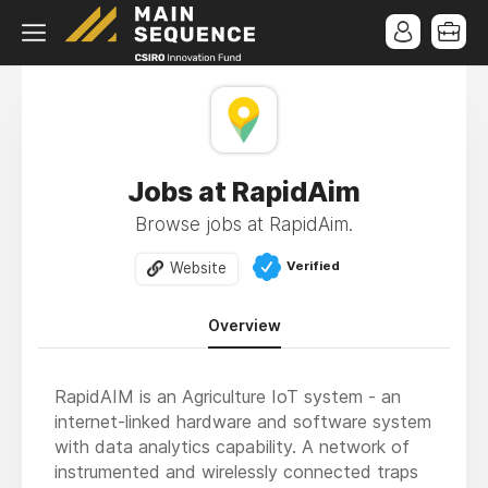
Jobs at RapidAim
Browse jobs at RapidAim.
Verified
Website
Overview
RapidAIM is an Agriculture IoT system - an
internet-linked hardware and software system
with data analytics capability. A network of
instrumented and wirelessly connected traps