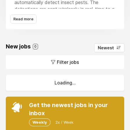
automatically detect insect pests. The
detections are sent wirelessly in real-time to a
cloud-based analytics and storage platform.
Read more
End-users (agronomists/ biosecurity agents)
receive real-time alerts on their smartphones,
and early warning forecasts of pest hot-
spots. This allows for a rapid response to
New jobs
0
Newest
prevent an outbreak, and manage fruit fly
populations. RapidAIM tells the subscriber
Filter jobs
when there are no flies in the trap so there is
no need to visit empty traps. Targeted and up
to date information about insect pest
populations will allow for farmers, crop
Loading...
advisors and Government Biosecurity officers
to more efficiently and effectively manage
pest populations.
Get the newest jobs in your
inbox
Weekly
2x / Week