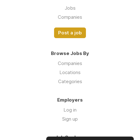
Jobs
Companies
Post a job
Browse Jobs By
Companies
Locations
Categories
Employers
Log in
Sign up
Job Seekers