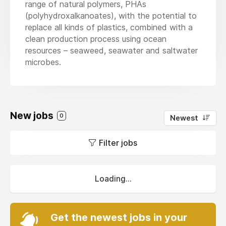
range of natural polymers, PHAs
(polyhydroxalkanoates), with the potential to
replace all kinds of plastics, combined with a
clean production process using ocean
resources – seaweed, seawater and saltwater
microbes.
New jobs
0
Newest
Filter jobs
Loading...
Get the newest jobs in your