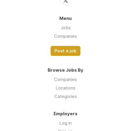
Menu
Jobs
Companies
Post a job
Browse Jobs By
Companies
Locations
Categories
Employers
Log in