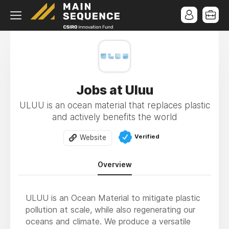
Jobs at Uluu
ULUU is an ocean material that replaces plastic
and actively benefits the world
Verified
Website
Overview
ULUU is an Ocean Material to mitigate plastic
pollution at scale, while also regenerating our
oceans and climate. We produce a versatile