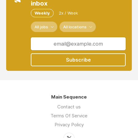
inbox
Weekly
2x / Week
All jobs
All locations
Subscribe
Main Sequence
Contact us
Terms Of Service
Privacy Policy