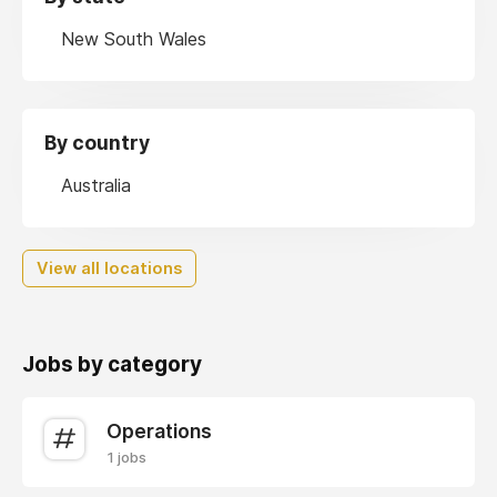
New South Wales
By country
Australia
View all locations
Jobs by category
Operations
1 jobs