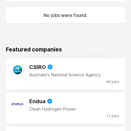
No jobs were found.
Featured companies
CSIRO
Australia's National Science Agency
48 jobs
Endua
Clean Hydrogen Power
17 jobs