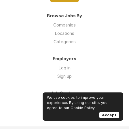
Browse Jobs By
Companies
Locations
Categories
Employers
Log in
Sign up
Job Seekers
We use cookies to improve your
Log in
experience. By using our site, you
agree to our
Cookie Policy
.
Sign up
Accept