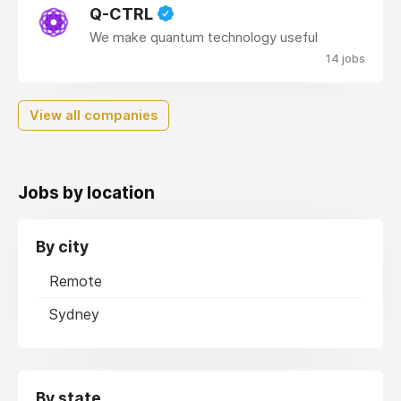
Q-CTRL
We make quantum technology useful
14 jobs
View all companies
Jobs by location
By city
Remote
Sydney
By state