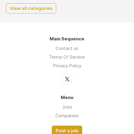
View all categories
Main Sequence
Contact us
Terms Of Service
Privacy Policy
Menu
Jobs
Companies
Post a job