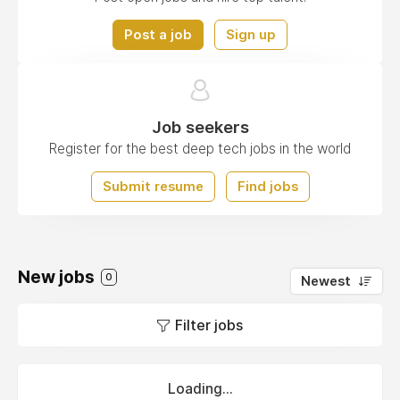
Post a job
Sign up
Job seekers
Register for the best deep tech jobs in the world
Submit resume
Find jobs
New jobs
0
Newest
Filter jobs
Loading...