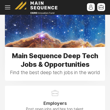
Main Sequence Deep Tech
Jobs & Opportunities
Find the best deep tech jobs in the world
Employers
Post open jobs and hire top talent.