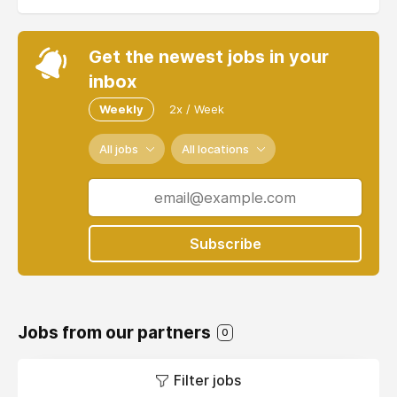
Get the newest jobs in your
inbox
Weekly
2x / Week
All jobs
All locations
Subscribe
Jobs from our partners
0
Filter jobs