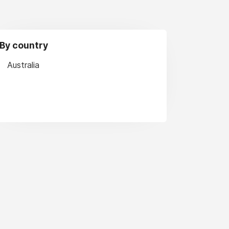
By country
Australia