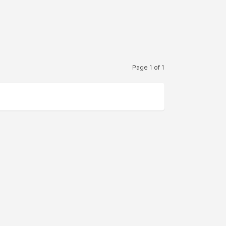
Page 1 of 1