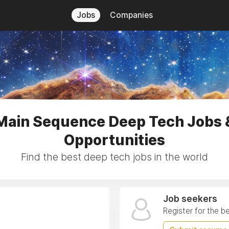
Jobs
Companies
Main Sequence Deep Tech Jobs 
Opportunities
Find the best deep tech jobs in the world
Job seekers
Register for the b