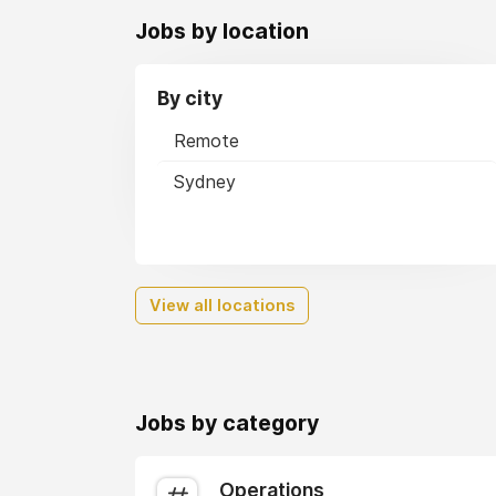
Jobs by location
By city
Remote
Sydney
View all locations
Jobs by category
Operations