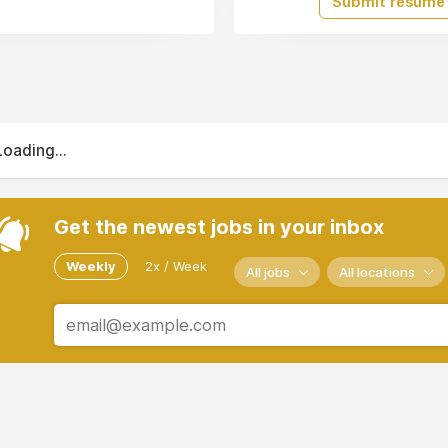
Submit resume
Loading...
Get the newest jobs in your inbox
Weekly
2x / Week
All jobs
All locations