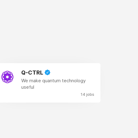
Q-CTRL
We make quantum technology
useful
14 jobs