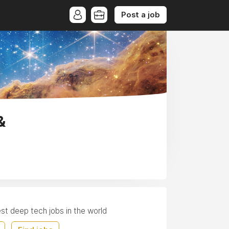
Post a job
&
est deep tech jobs in the world