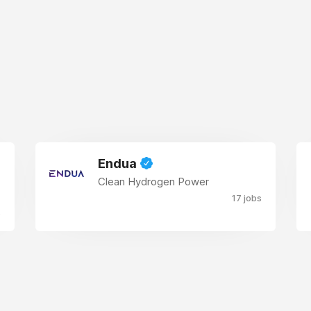
Endua
Clean Hydrogen Power
17 jobs
s