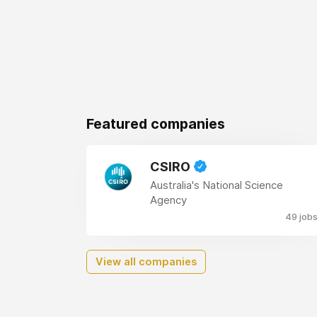
Featured companies
CSIRO
Australia's National Science
Agency
49 job
View all companies