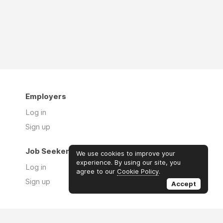
Employers
Log in
Sign up
Job Seekers
We use cookies to improve your
experience. By using our site, you
Log in
agree to our
Cookie Policy
.
Sign up
Accept