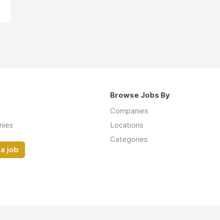
Browse Jobs By
Companies
nies
Locations
Categories
a job