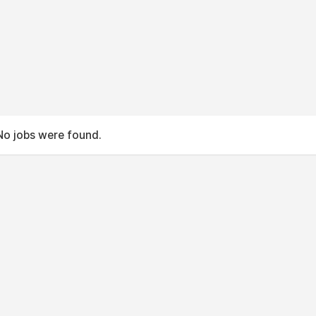
No jobs were found.