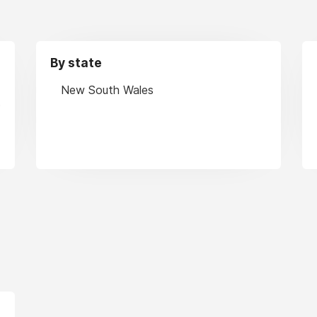
By state
New South Wales