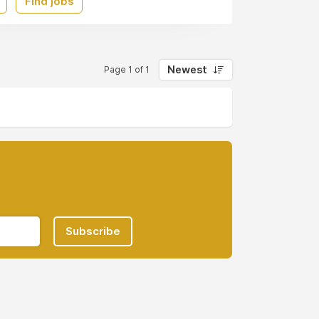
Find jobs
Newest
Page 1 of 1
Subscribe