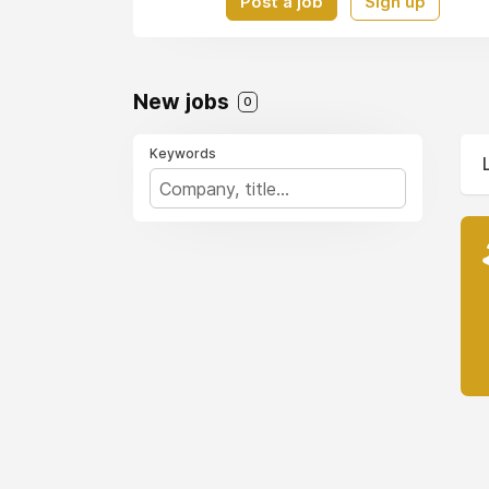
Post a job
Sign up
New jobs
0
Keywords