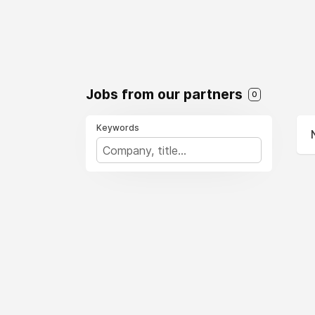
Jobs from our partners
0
Keywords