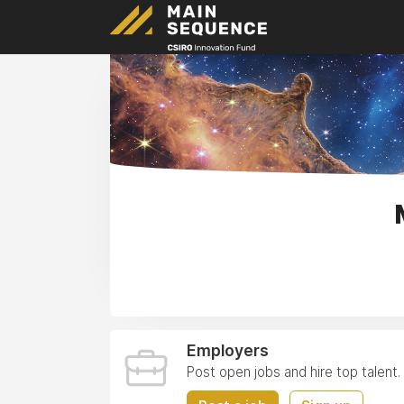
Employers
Post open jobs and hire top talent.