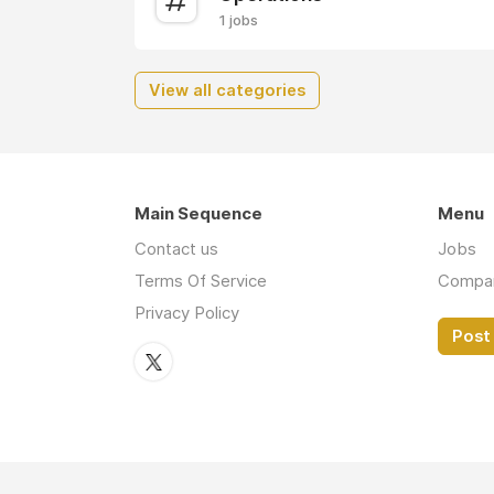
1 jobs
View all categories
Main Sequence
Menu
Contact us
Jobs
Terms Of Service
Compa
Privacy Policy
Post 