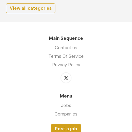
View all categories
Main Sequence
Contact us
Terms Of Service
Privacy Policy
Menu
Jobs
Companies
Post a job