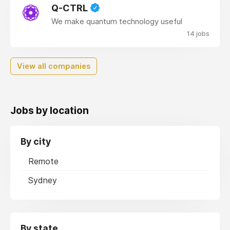
Q-CTRL
We make quantum technology useful
14 jobs
View all companies
Jobs by location
By city
Remote
Sydney
By state