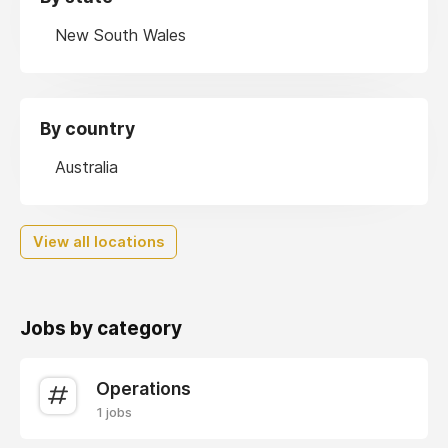
New South Wales
By country
Australia
View all locations
Jobs by category
Operations
1 jobs