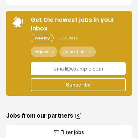
Get the newest jobs in your
inbox
Weekly
2x / Week
All jobs
All locations
Subscribe
Jobs from our partners
0
Filter jobs