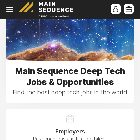
Main Sequence Deep Tech
Jobs & Opportunities
Find the best deep tech jobs in the world
Employers
Post open jobs and hire top talent.