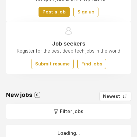
Post a job
Sign up
Job seekers
Register for the best deep tech jobs in the world
Submit resume
Find jobs
New jobs
0
Newest
Filter jobs
Loading...