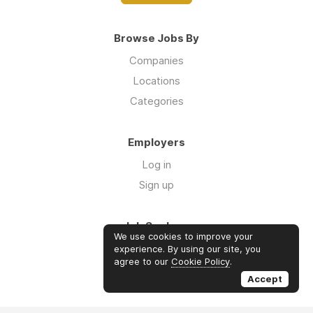
Browse Jobs By
Companies
Locations
Categories
Employers
Log in
Sign up
Job Seekers
We use cookies to improve your
Log in
experience. By using our site, you
agree to our
Cookie Policy
.
Sign up
Accept