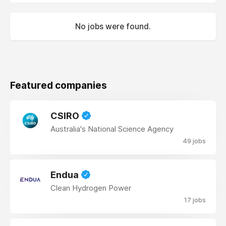
No jobs were found.
Featured companies
CSIRO
Australia's National Science Agency
49 jobs
Endua
Clean Hydrogen Power
17 jobs