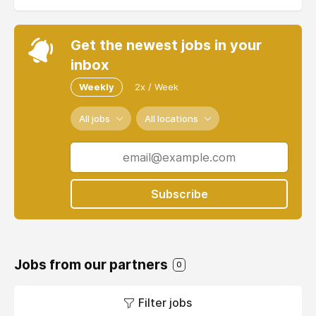
Get the newest jobs in your
inbox
Weekly
2x / Week
All jobs
All locations
Subscribe
Jobs from our partners
0
Filter jobs