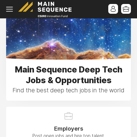
Main Sequence Deep Tech
Jobs & Opportunities
Find the best deep tech jobs in the world
Employers
Post open jobs and hire top talent.