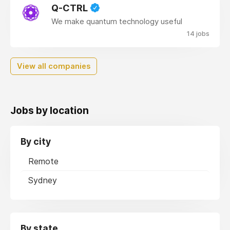
Q-CTRL
We make quantum technology useful
14 jobs
View all companies
Jobs by location
By city
Remote
Sydney
By state