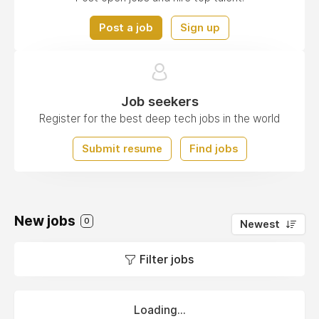
Post a job
Sign up
Job seekers
Register for the best deep tech jobs in the world
Submit resume
Find jobs
New jobs
0
Newest
Filter jobs
Loading...