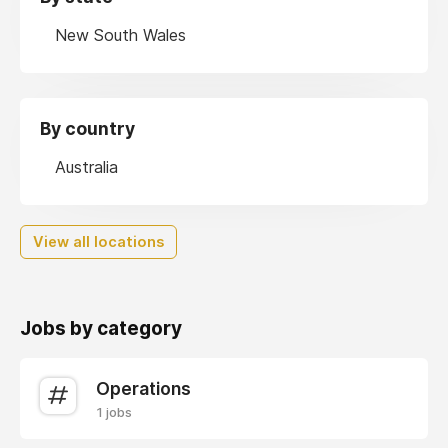
New South Wales
By country
Australia
View all locations
Jobs by category
Operations
1 jobs