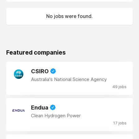
No jobs were found.
Featured companies
CSIRO
Australia's National Science Agency
49 jobs
Endua
Clean Hydrogen Power
17 jobs