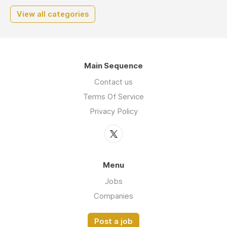
View all categories
Main Sequence
Contact us
Terms Of Service
Privacy Policy
Menu
Jobs
Companies
Post a job