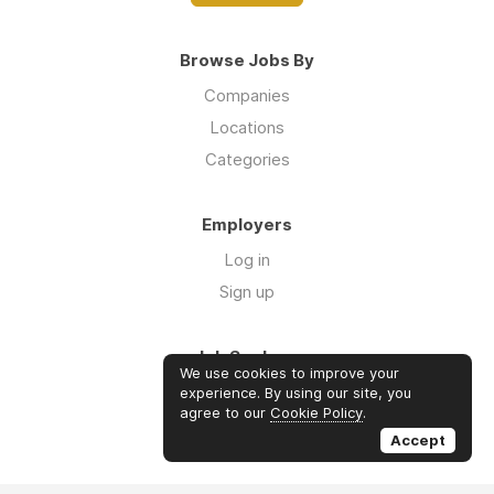
Browse Jobs By
Companies
Locations
Categories
Employers
Log in
Sign up
Job Seekers
We use cookies to improve your
Log in
experience. By using our site, you
agree to our
Cookie Policy
.
Sign up
Accept