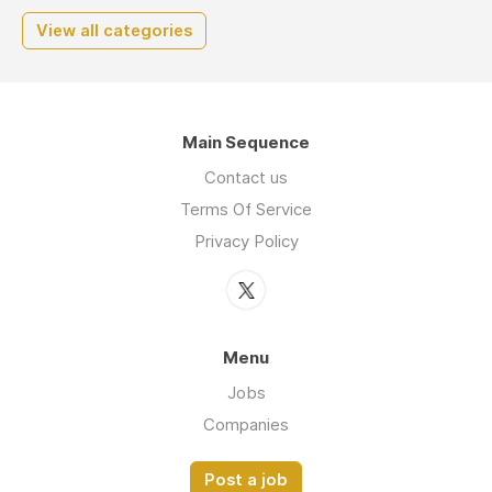
View all categories
Main Sequence
Contact us
Terms Of Service
Privacy Policy
Menu
Jobs
Companies
Post a job