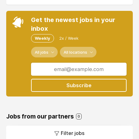
Get the newest jobs in your
inbox
Weekly
2x / Week
All jobs
All locations
Subscribe
Jobs from our partners
0
Filter jobs