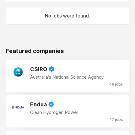
No jobs were found.
Featured companies
CSIRO
Australia's National Science Agency
49 jobs
Endua
Clean Hydrogen Power
17 jobs