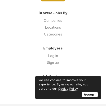
Browse Jobs By
Companies
Locations
Categories
Employers
Log in
Sign up
Job Seekers
We use cookies to improve your
Log in
experience. By using our site, you
agree to our
Cookie Policy
.
Sign up
Accept