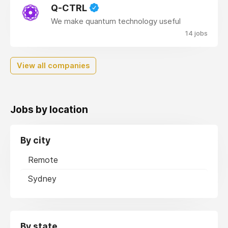
Q-CTRL
We make quantum technology useful
14 jobs
View all companies
Jobs by location
By city
Remote
Sydney
By state