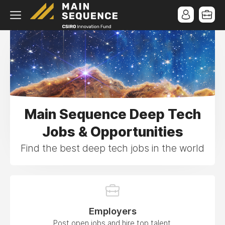
Main Sequence Deep Tech
Jobs & Opportunities
Find the best deep tech jobs in the world
Employers
Post open jobs and hire top talent.