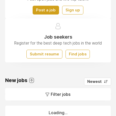
Post a job
Sign up
Job seekers
Register for the best deep tech jobs in the world
Submit resume
Find jobs
New jobs
0
Newest
Filter jobs
Loading...