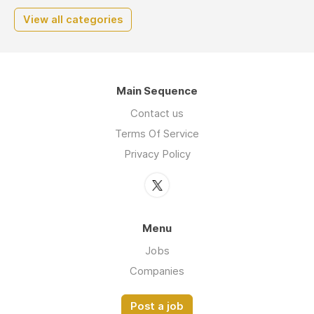
View all categories
Main Sequence
Contact us
Terms Of Service
Privacy Policy
Menu
Jobs
Companies
Post a job