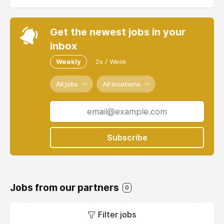
Get the newest jobs in your
inbox
Weekly
2x / Week
All jobs
All locations
Subscribe
Jobs from our partners
0
Filter jobs