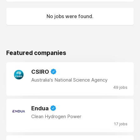
No jobs were found.
Featured companies
CSIRO
Australia's National Science Agency
49 jobs
Endua
Clean Hydrogen Power
17 jobs