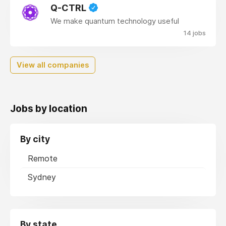
Q-CTRL
We make quantum technology useful
14 jobs
View all companies
Jobs by location
By city
Remote
Sydney
By state