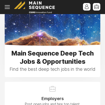
Main Sequence Deep Tech
Jobs & Opportunities
Find the best deep tech jobs in the world
Employers
Post open jobs and hire top talent.