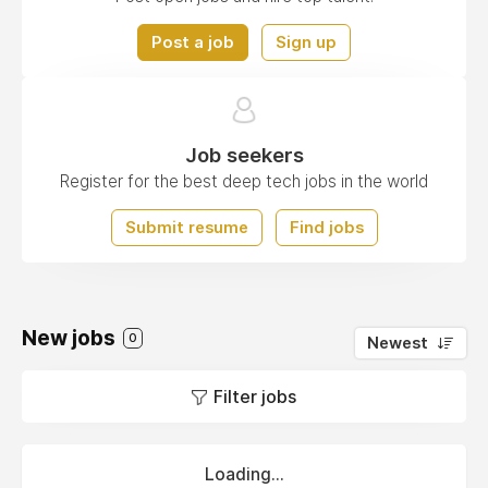
Post a job
Sign up
Job seekers
Register for the best deep tech jobs in the world
Submit resume
Find jobs
New jobs
0
Newest
Filter jobs
Loading...