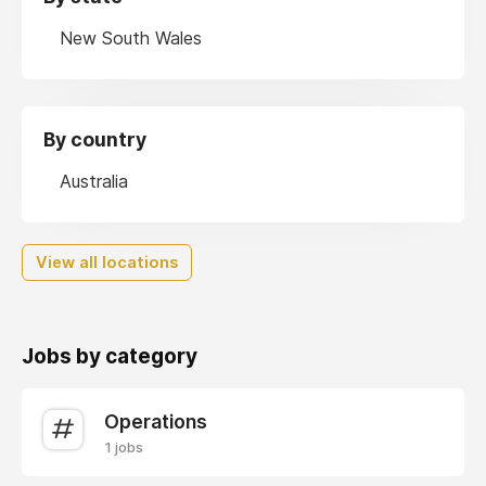
New South Wales
By country
Australia
View all locations
Jobs by category
Operations
1 jobs