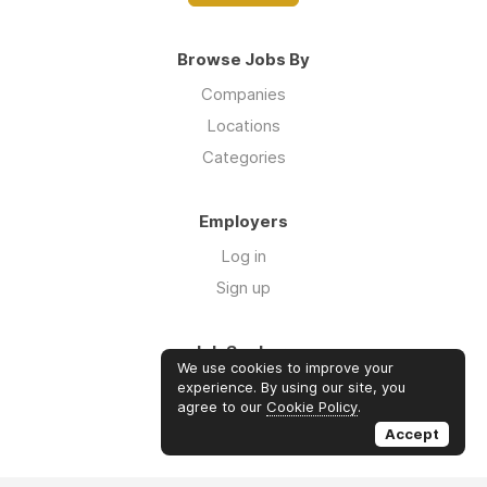
Browse Jobs By
Companies
Locations
Categories
Employers
Log in
Sign up
Job Seekers
We use cookies to improve your
Log in
experience. By using our site, you
agree to our
Cookie Policy
.
Sign up
Accept