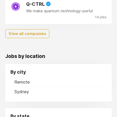
Q-CTRL
We make quantum technology useful
14 jobs
View all companies
Jobs by location
By city
Remote
Sydney
By state