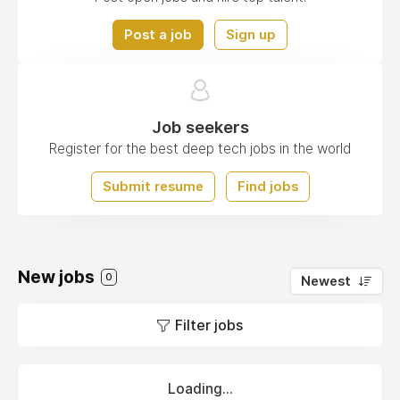
Post a job
Sign up
Job seekers
Register for the best deep tech jobs in the world
Submit resume
Find jobs
New jobs
0
Newest
Filter jobs
Loading...