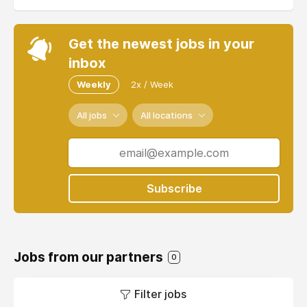
Get the newest jobs in your
inbox
Weekly
2x / Week
All jobs
All locations
Subscribe
Jobs from our partners
0
Filter jobs