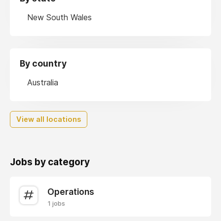
New South Wales
By country
Australia
View all locations
Jobs by category
Operations
1 jobs