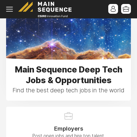
Main Sequence Deep Tech
Jobs & Opportunities
Find the best deep tech jobs in the world
Employers
Post open jobs and hire top talent.