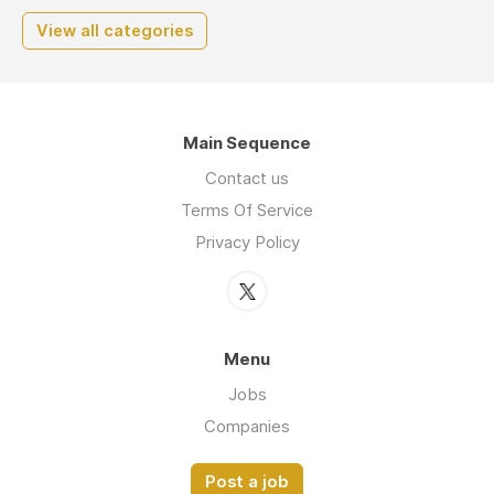
View all categories
Main Sequence
Contact us
Terms Of Service
Privacy Policy
Menu
Jobs
Companies
Post a job