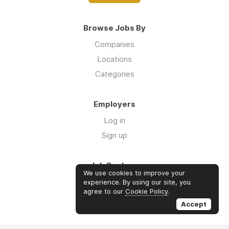
Browse Jobs By
Companies
Locations
Categories
Employers
Log in
Sign up
Job Seekers
We use cookies to improve your
Log in
experience. By using our site, you
agree to our
Cookie Policy
.
Sign up
Accept