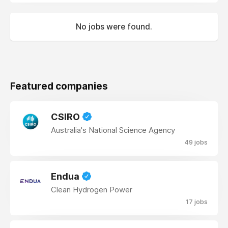
No jobs were found.
Featured companies
CSIRO
Australia's National Science Agency
49 jobs
Endua
Clean Hydrogen Power
17 jobs