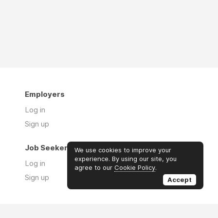
Employers
Log in
Sign up
Job Seekers
We use cookies to improve your
experience. By using our site, you
Log in
agree to our
Cookie Policy
.
Sign up
Accept