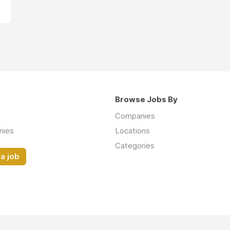
Browse Jobs By
Companies
nies
Locations
Categories
a job