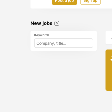
Post a job
Sign up
New jobs
0
Keywords