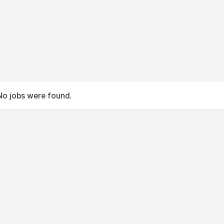
No jobs were found.