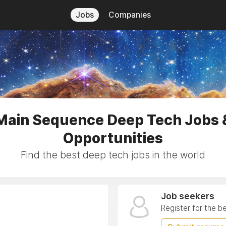
Jobs
Companies
Main Sequence Deep Tech Jobs 
Opportunities
Find the best deep tech jobs in the world
Job seekers
Register for the b