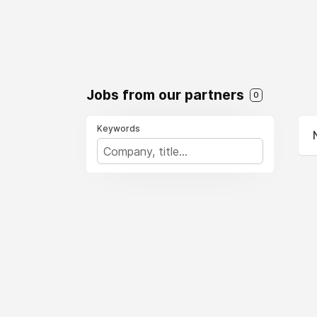
Jobs from our partners
0
Keywords