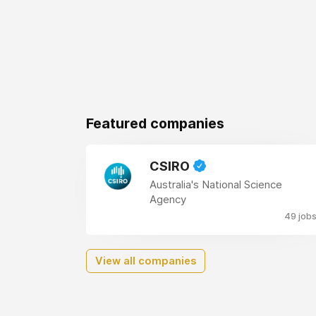
Featured companies
CSIRO
Australia's National Science
Agency
49 job
View all companies