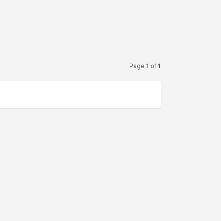
Page 1 of 1