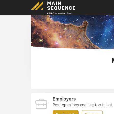
Employers
Post open jobs and hire top talent.