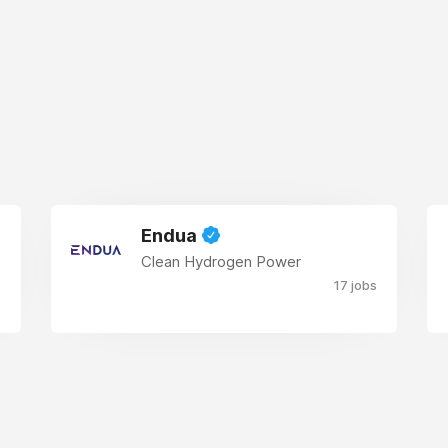
Endua
Clean Hydrogen Power
17 jobs
s