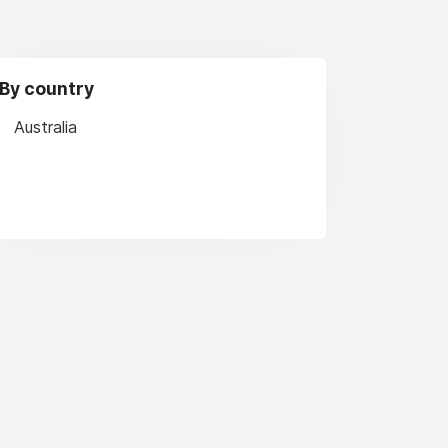
By country
Australia