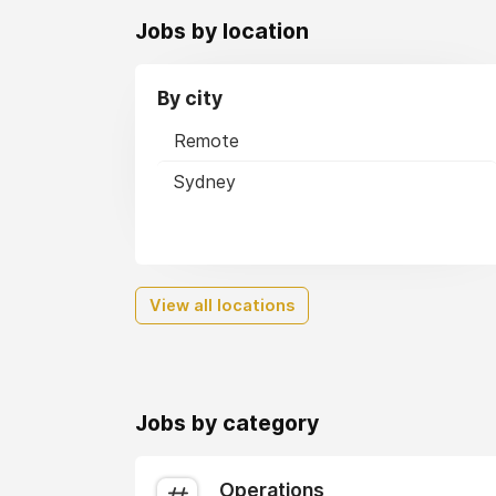
Jobs by location
By city
Remote
Sydney
View all locations
Jobs by category
Operations