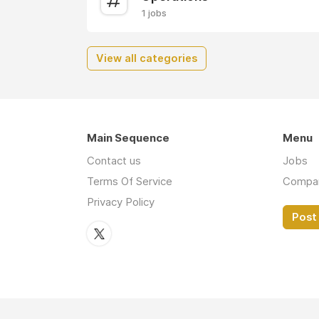
1 jobs
View all categories
Main Sequence
Menu
Contact us
Jobs
Terms Of Service
Compa
Privacy Policy
Post 