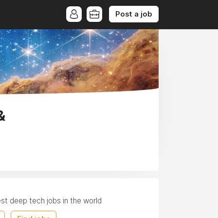
Post a job
&
est deep tech jobs in the world