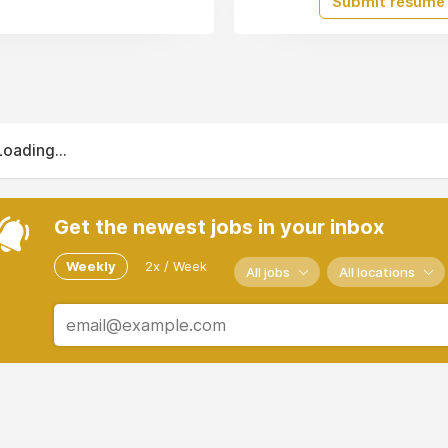
Submit resume
Loading...
Get the newest jobs in your inbox
Weekly
2x / Week
All jobs
All locations