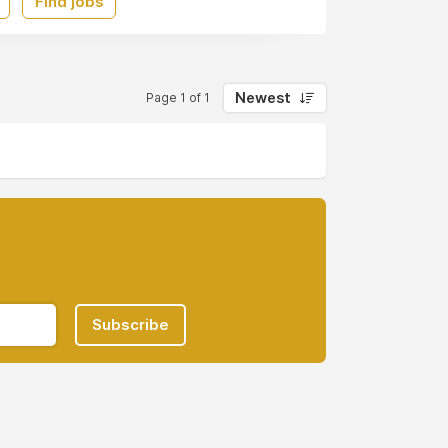
Find jobs
Newest
Page 1 of 1
Subscribe