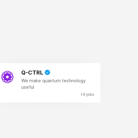
Q-CTRL
We make quantum technology
useful
14 jobs