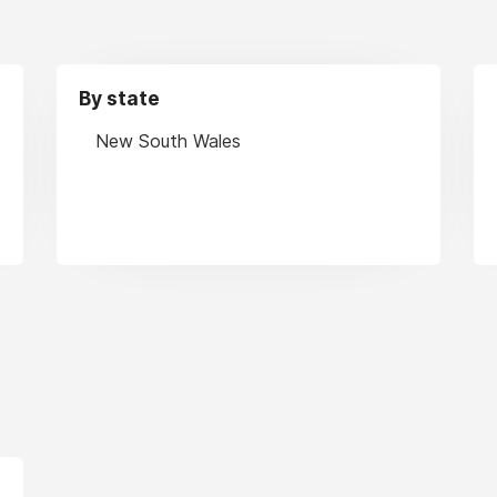
By state
New South Wales