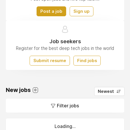
Post a job
Sign up
Job seekers
Register for the best deep tech jobs in the world
Submit resume
Find jobs
New jobs
0
Newest
Filter jobs
Loading...