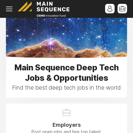
Main Sequence Deep Tech
Jobs & Opportunities
Find the best deep tech jobs in the world
Employers
Post open jobs and hire top talent.