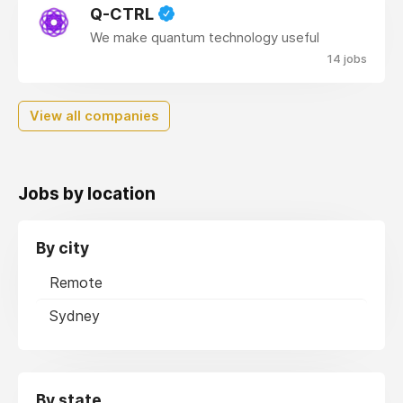
Q-CTRL
We make quantum technology useful
14 jobs
View all companies
Jobs by location
By city
Remote
Sydney
By state