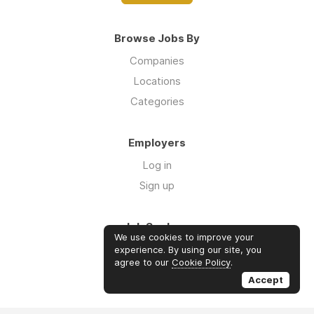
Browse Jobs By
Companies
Locations
Categories
Employers
Log in
Sign up
Job Seekers
We use cookies to improve your
Log in
experience. By using our site, you
agree to our
Cookie Policy
.
Sign up
Accept