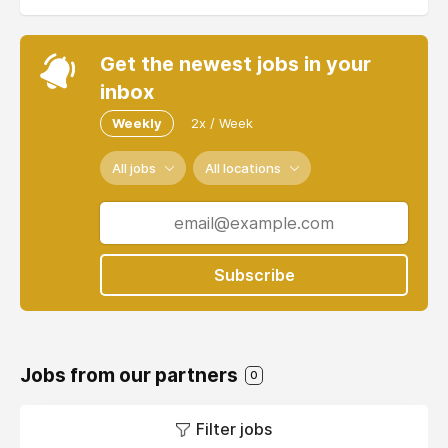
Get the newest jobs in your
inbox
Weekly
2x / Week
All jobs
All locations
Subscribe
Jobs from our partners
0
Filter jobs