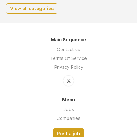
View all categories
Main Sequence
Contact us
Terms Of Service
Privacy Policy
Menu
Jobs
Companies
Post a job