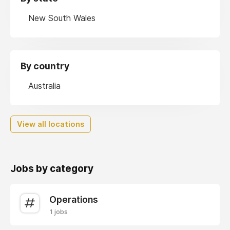
New South Wales
By country
Australia
View all locations
Jobs by category
Operations
1 jobs