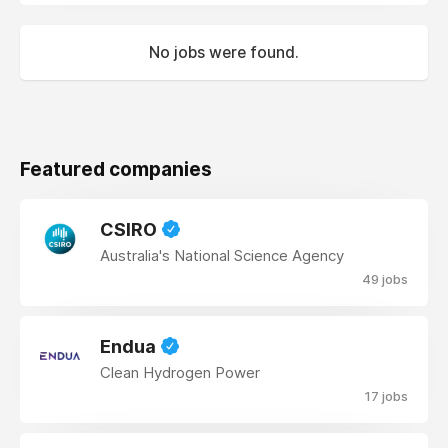
No jobs were found.
Featured companies
CSIRO
Australia's National Science Agency
49 jobs
Endua
Clean Hydrogen Power
17 jobs