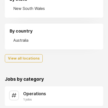
New South Wales
By country
Australia
View all locations
Jobs by category
Operations
1 jobs