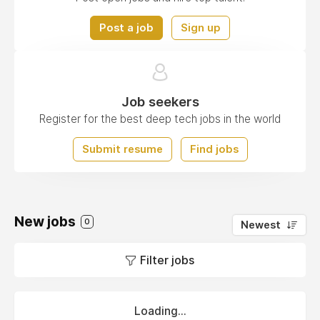
Post a job
Sign up
Job seekers
Register for the best deep tech jobs in the world
Submit resume
Find jobs
New jobs
0
Newest
Filter jobs
Loading...