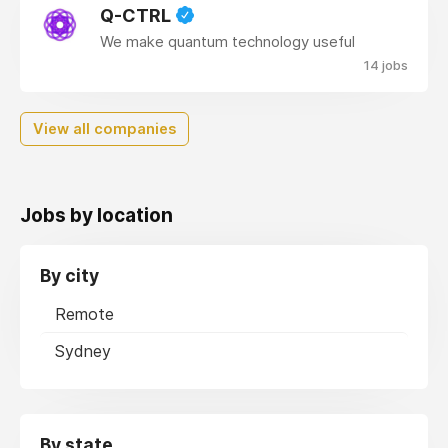
Q-CTRL
We make quantum technology useful
14 jobs
View all companies
Jobs by location
By city
Remote
Sydney
By state