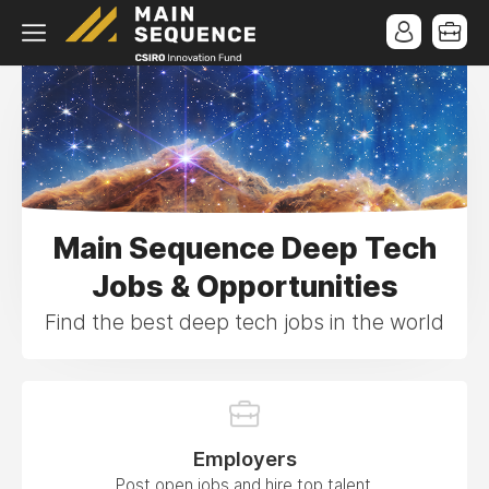
Main Sequence Deep Tech
Jobs & Opportunities
Find the best deep tech jobs in the world
Employers
Post open jobs and hire top talent.