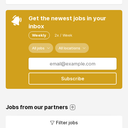
Get the newest jobs in your
inbox
Weekly
2x / Week
All jobs
All locations
Subscribe
Jobs from our partners
0
Filter jobs