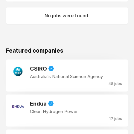
No jobs were found.
Featured companies
CSIRO
Australia's National Science Agency
48 jobs
Endua
Clean Hydrogen Power
17 jobs