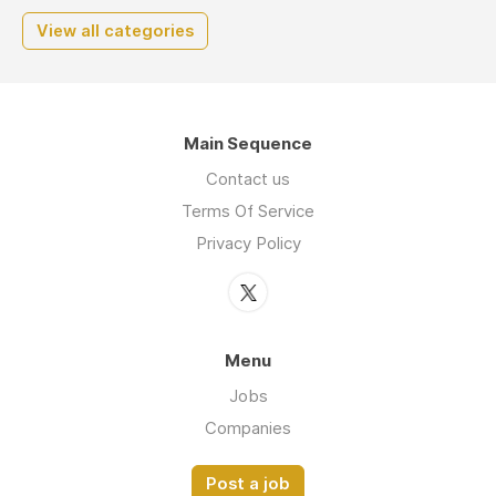
View all categories
Main Sequence
Contact us
Terms Of Service
Privacy Policy
Menu
Jobs
Companies
Post a job