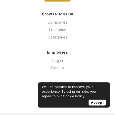
Browse Jobs By
Companies
Locations
Categories
Employers
Log in
Sign up
Job Seekers
We use cookies to improve your
Log in
experience. By using our site, you
agree to our
Cookie Policy
.
Sign up
Accept