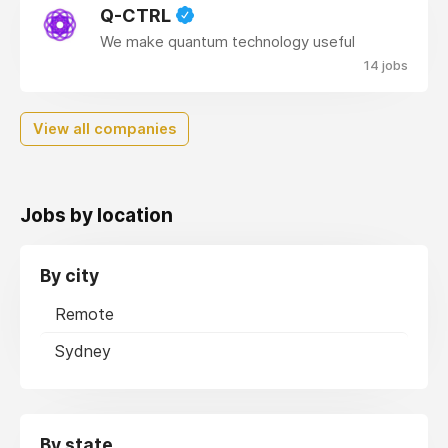
Q-CTRL
We make quantum technology useful
14 jobs
View all companies
Jobs by location
By city
Remote
Sydney
By state