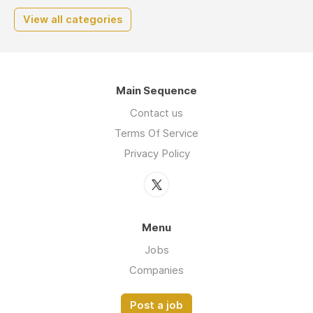
View all categories
Main Sequence
Contact us
Terms Of Service
Privacy Policy
Menu
Jobs
Companies
Post a job