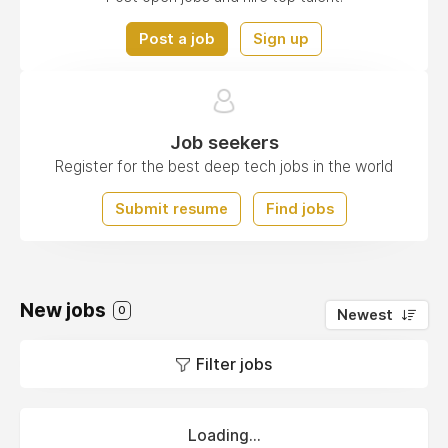
Post a job
Sign up
Job seekers
Register for the best deep tech jobs in the world
Submit resume
Find jobs
New jobs
0
Newest
Filter jobs
Loading...