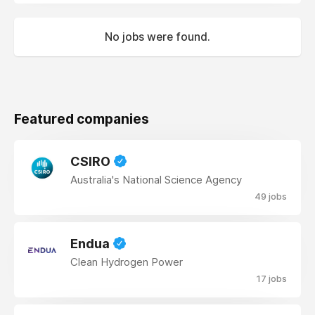
No jobs were found.
Featured companies
CSIRO
Australia's National Science Agency
49 jobs
Endua
Clean Hydrogen Power
17 jobs