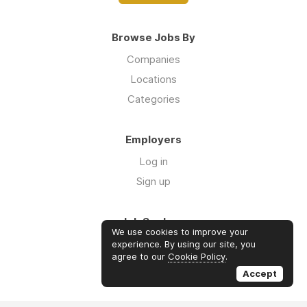
Browse Jobs By
Companies
Locations
Categories
Employers
Log in
Sign up
Job Seekers
We use cookies to improve your
Log in
experience. By using our site, you
agree to our
Cookie Policy
.
Sign up
Accept