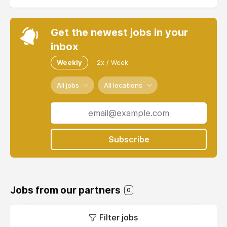
Get the newest jobs in your
inbox
Weekly
2x / Week
All jobs
All locations
Subscribe
Jobs from our partners
0
Filter jobs