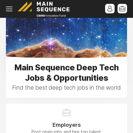
Main Sequence Deep Tech
Jobs & Opportunities
Find the best deep tech jobs in the world
Employers
Post open jobs and hire top talent.