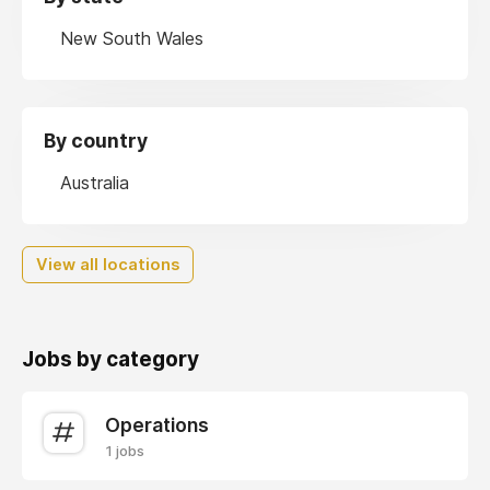
New South Wales
By country
Australia
View all locations
Jobs by category
Operations
1 jobs