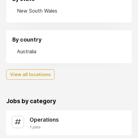
New South Wales
By country
Australia
View all locations
Jobs by category
Operations
1 jobs