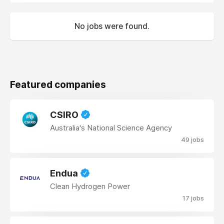
No jobs were found.
Featured companies
CSIRO
Australia's National Science Agency
49 jobs
Endua
Clean Hydrogen Power
17 jobs