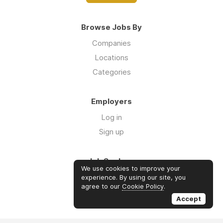
Browse Jobs By
Companies
Locations
Categories
Employers
Log in
Sign up
Job Seekers
We use cookies to improve your
Log in
experience. By using our site, you
agree to our
Cookie Policy
.
Sign up
Accept