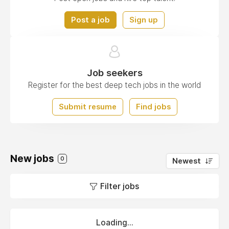
Post a job
Sign up
Job seekers
Register for the best deep tech jobs in the world
Submit resume
Find jobs
New jobs
0
Newest
Filter jobs
Loading...