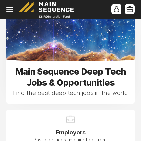
Main Sequence Deep Tech
Jobs & Opportunities
Find the best deep tech jobs in the world
Employers
Post open jobs and hire top talent.