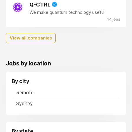
Q-CTRL
We make quantum technology useful
14 jobs
View all companies
Jobs by location
By city
Remote
Sydney
By state