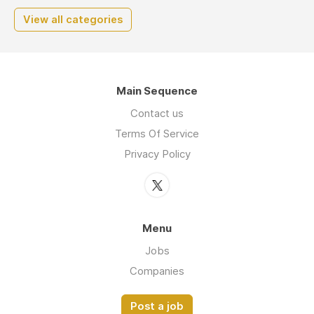
View all categories
Main Sequence
Contact us
Terms Of Service
Privacy Policy
Menu
Jobs
Companies
Post a job