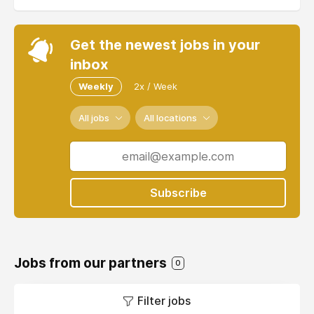
Get the newest jobs in your
inbox
Weekly
2x / Week
All jobs
All locations
Subscribe
Jobs from our partners
0
Filter jobs