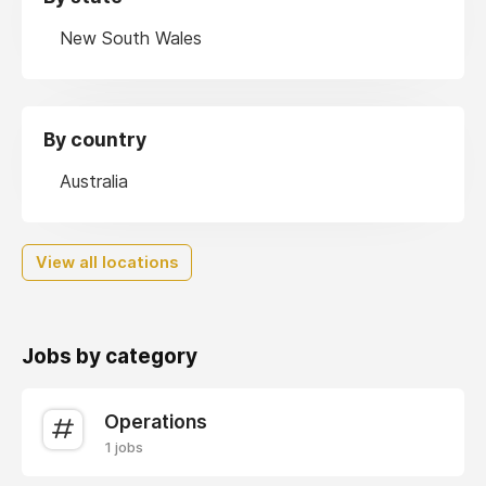
New South Wales
By country
Australia
View all locations
Jobs by category
Operations
1 jobs