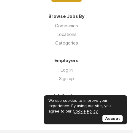
Browse Jobs By
Companies
Locations
Categories
Employers
Log in
Sign up
Job Seekers
We use cookies to improve your
Log in
experience. By using our site, you
agree to our
Cookie Policy
.
Sign up
Accept