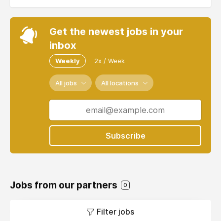
Get the newest jobs in your
inbox
Weekly
2x / Week
All jobs
All locations
Subscribe
Jobs from our partners
0
Filter jobs