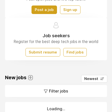
Post a job
Sign up
Job seekers
Register for the best deep tech jobs in the world
Submit resume
Find jobs
New jobs
0
Newest
Filter jobs
Loading...