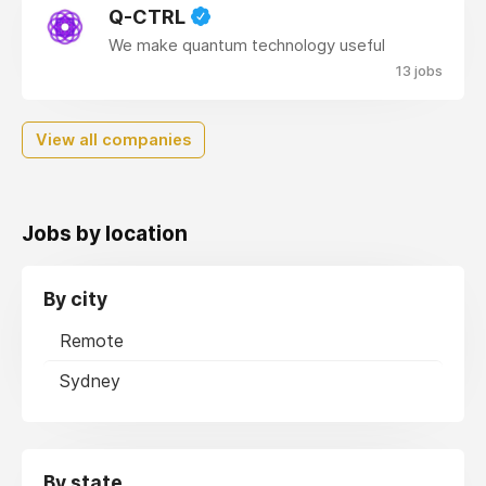
Q-CTRL
We make quantum technology useful
13 jobs
View all companies
Jobs by location
By city
Remote
Sydney
By state