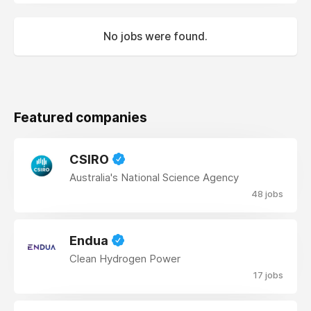
No jobs were found.
Featured companies
CSIRO
Australia's National Science Agency
48 jobs
Endua
Clean Hydrogen Power
17 jobs