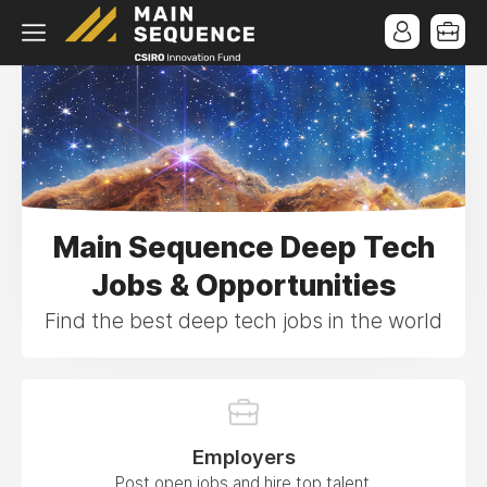
Main Sequence Deep Tech
Jobs & Opportunities
Find the best deep tech jobs in the world
Employers
Post open jobs and hire top talent.