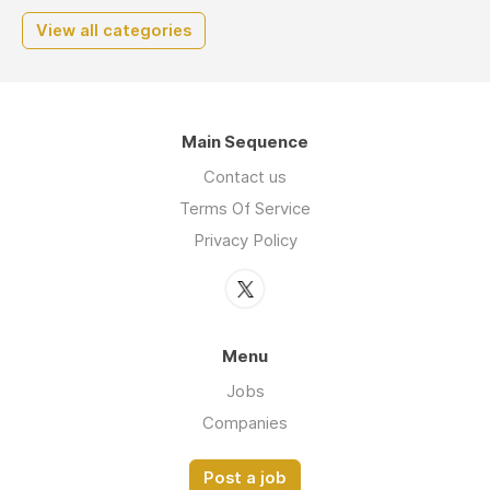
View all categories
Main Sequence
Contact us
Terms Of Service
Privacy Policy
Menu
Jobs
Companies
Post a job