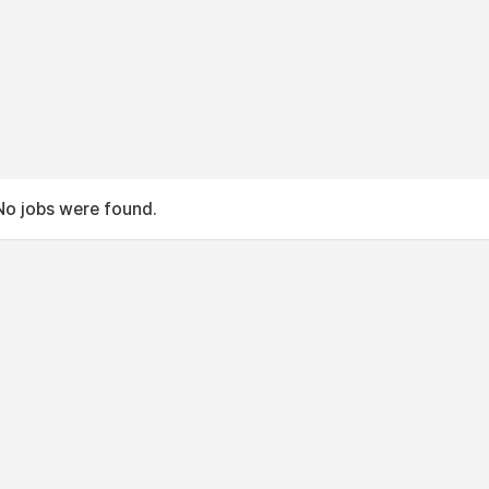
No jobs were found.