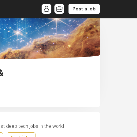
Post a job
&
est deep tech jobs in the world