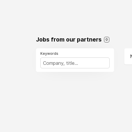
Jobs from our partners
0
Keywords