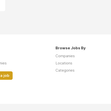
Browse Jobs By
Companies
nies
Locations
Categories
a job