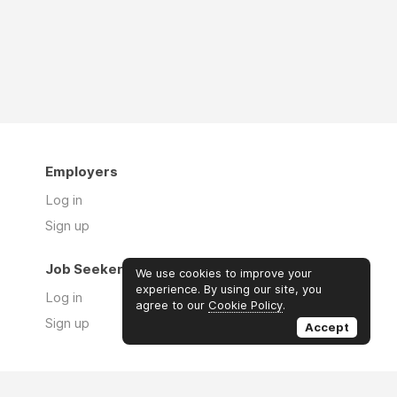
Employers
Log in
Sign up
Job Seekers
We use cookies to improve your
experience. By using our site, you
Log in
agree to our
Cookie Policy
.
Sign up
Accept