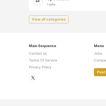
1 jobs
View all categories
Main Sequence
Menu
Contact us
Jobs
Terms Of Service
Compa
Privacy Policy
Post 