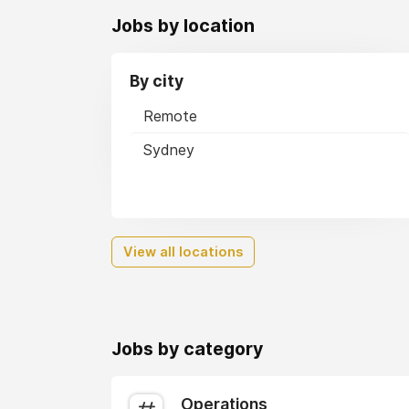
Jobs by location
By city
Remote
Sydney
View all locations
Jobs by category
Operations