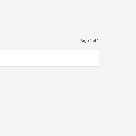
Page 1 of 1