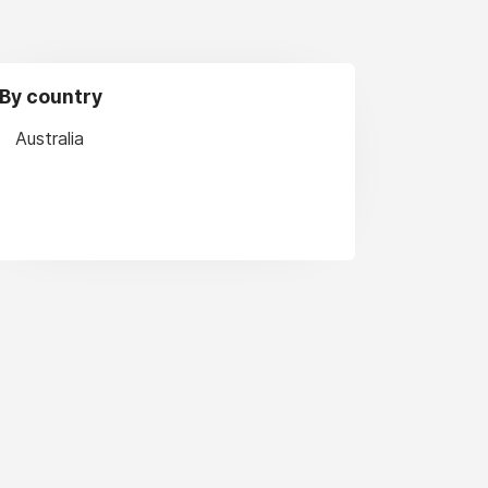
By country
Australia