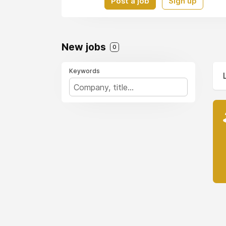
Post a job
Sign up
New jobs
0
Keywords