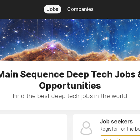
Jobs
Companies
Main Sequence Deep Tech Jobs 
Opportunities
Find the best deep tech jobs in the world
Job seekers
Register for the b