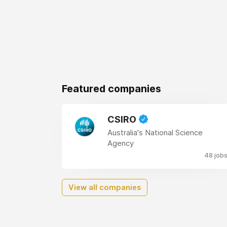
Featured companies
CSIRO
Australia's National Science
Agency
48 job
View all companies