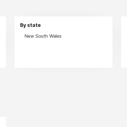
By state
New South Wales