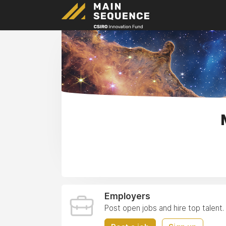
Employers
Post open jobs and hire top talent.