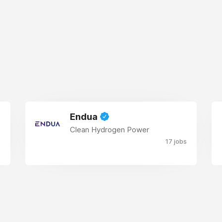
Endua
Clean Hydrogen Power
17 jobs
s