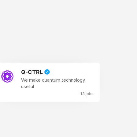
Q-CTRL
We make quantum technology
useful
13 jobs