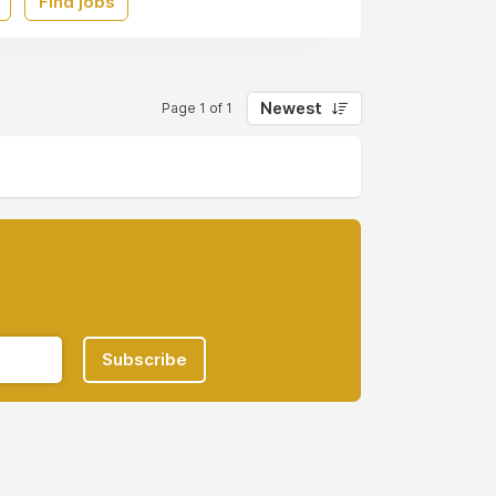
Find jobs
Newest
Page 1 of 1
Subscribe