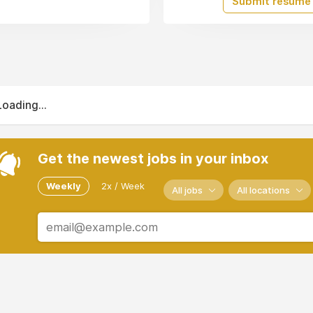
Submit resume
Loading...
Get the newest jobs in your inbox
Weekly
2x / Week
All jobs
All locations