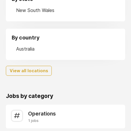
New South Wales
By country
Australia
View all locations
Jobs by category
Operations
1 jobs