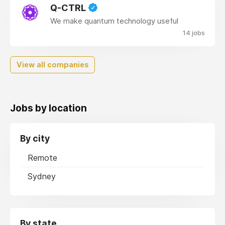
Q-CTRL
We make quantum technology useful
14 jobs
View all companies
Jobs by location
By city
Remote
Sydney
By state