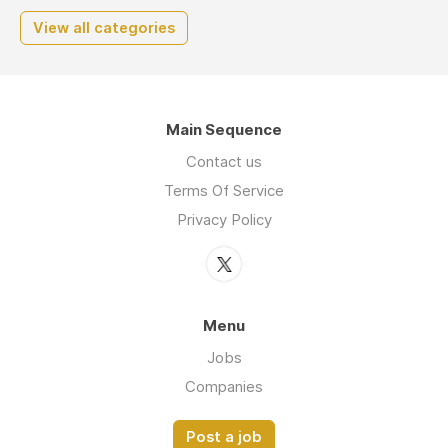
View all categories
Main Sequence
Contact us
Terms Of Service
Privacy Policy
Menu
Jobs
Companies
Post a job