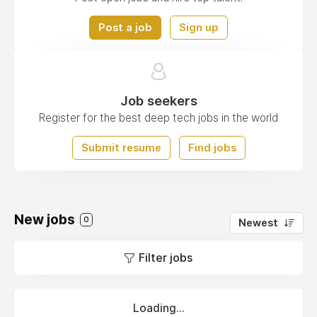
Post a job
Sign up
Job seekers
Register for the best deep tech jobs in the world
Submit resume
Find jobs
New jobs
0
Newest
Filter jobs
Loading...