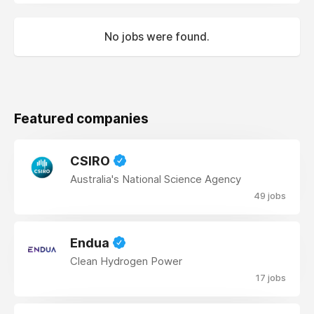
No jobs were found.
Featured companies
CSIRO
Australia's National Science Agency
49 jobs
Endua
Clean Hydrogen Power
17 jobs