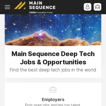
Main Sequence Deep Tech
Jobs & Opportunities
Find the best deep tech jobs in the world
Employers
Post open jobs and hire top talent.