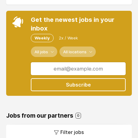
Get the newest jobs in your
inbox
Weekly
2x / Week
All jobs
All locations
Subscribe
Jobs from our partners
0
Filter jobs