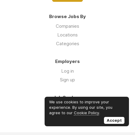
Browse Jobs By
Companies
Locations
Categories
Employers
Log in
Sign up
Job Seekers
We use cookies to improve your
Log in
experience. By using our site, you
agree to our
Cookie Policy
.
Sign up
Accept