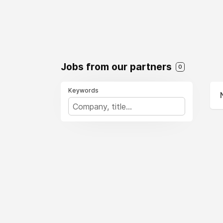
Jobs from our partners
0
Keywords