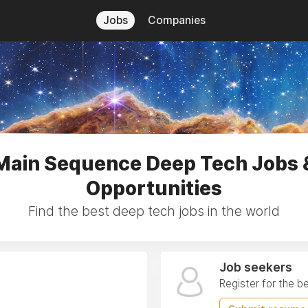
Jobs
Companies
Main Sequence Deep Tech Jobs 
Opportunities
Find the best deep tech jobs in the world
Job seekers
Register for the b