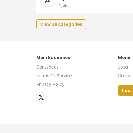
1 jobs
View all categories
Main Sequence
Menu
Contact us
Jobs
Terms Of Service
Compa
Privacy Policy
Post 