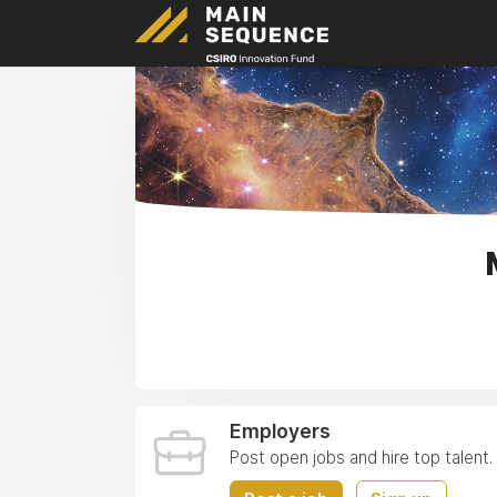
Employers
Post open jobs and hire top talent.