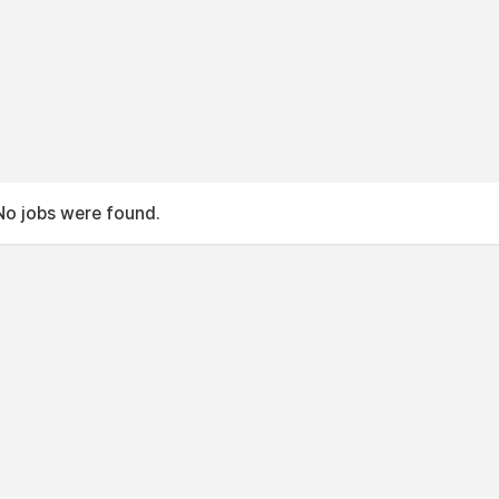
No jobs were found.