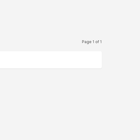
Page 1 of 1