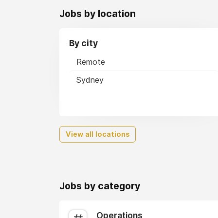
Jobs by location
By city
Remote
Sydney
View all locations
Jobs by category
Operations