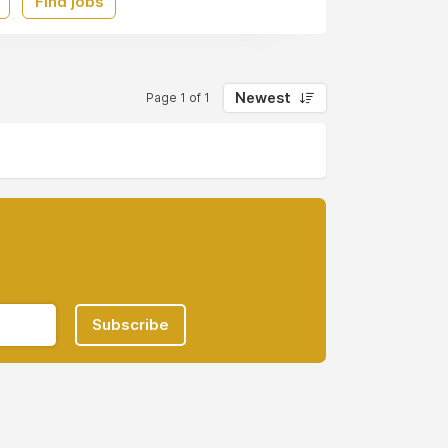
Find jobs
Newest
Page 1 of 1
Subscribe