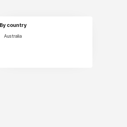
By country
Australia