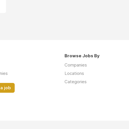
Browse Jobs By
Companies
nies
Locations
Categories
a job