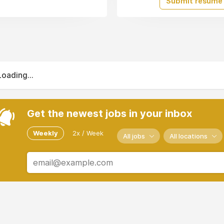
Submit resume
Loading...
Get the newest jobs in your inbox
Weekly
2x / Week
All jobs
All locations