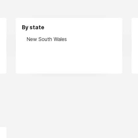
By state
New South Wales