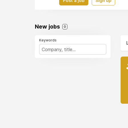
Post a job
Sign up
New jobs
0
Keywords