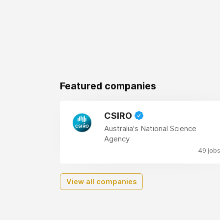
Featured companies
CSIRO
Australia's National Science
Agency
49 job
View all companies