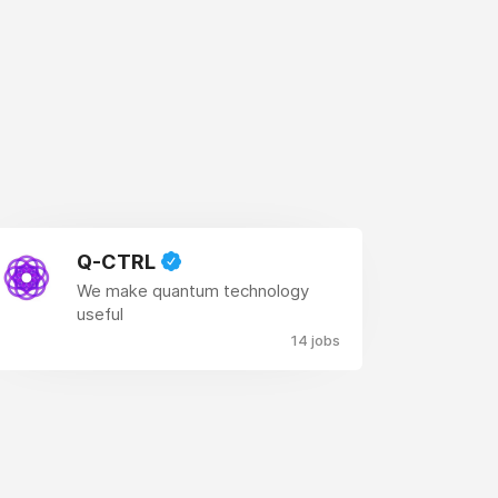
Q-CTRL
We make quantum technology
useful
14 jobs