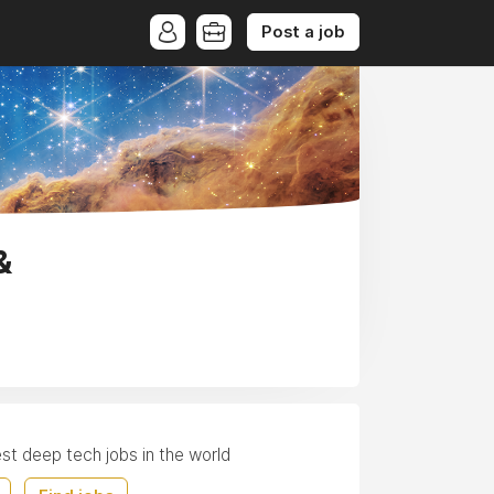
Post a job
&
est deep tech jobs in the world