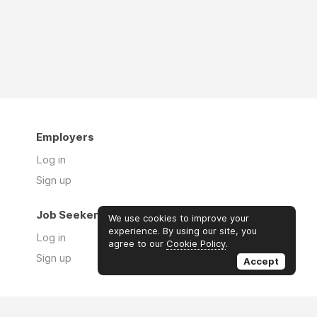
Employers
Log in
Sign up
Job Seekers
We use cookies to improve your
experience. By using our site, you
Log in
agree to our
Cookie Policy
.
Sign up
Accept