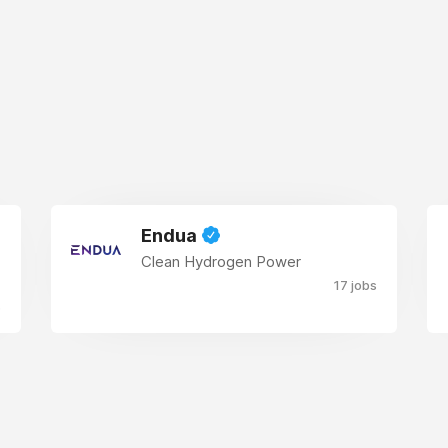
Endua
Clean Hydrogen Power
17 jobs
s