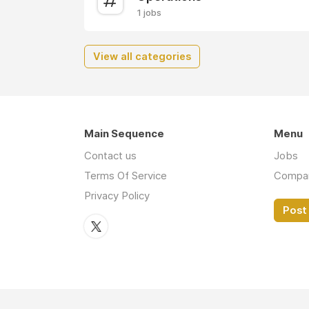
1 jobs
View all categories
Main Sequence
Menu
Contact us
Jobs
Terms Of Service
Compa
Privacy Policy
Post 