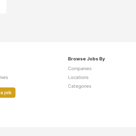
Browse Jobs By
Companies
nies
Locations
Categories
a job