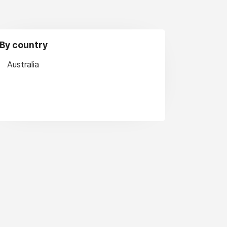
By country
Australia