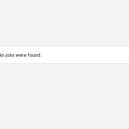
No jobs were found.