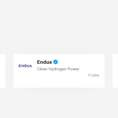
Endua
Clean Hydrogen Power
17 jobs
s