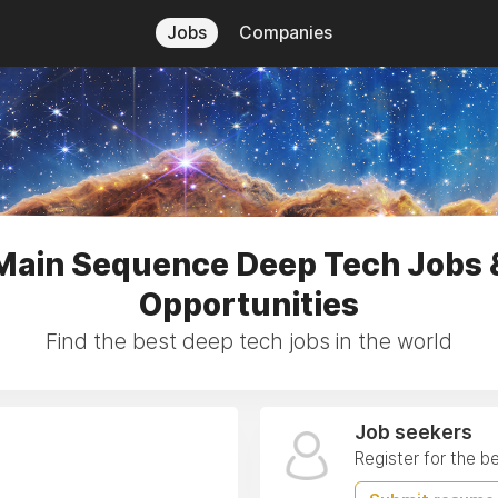
Jobs
Companies
Main Sequence Deep Tech Jobs 
Opportunities
Find the best deep tech jobs in the world
Job seekers
Register for the b