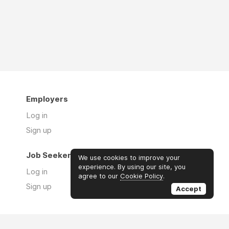
Employers
Log in
Sign up
Job Seekers
We use cookies to improve your
experience. By using our site, you
Log in
agree to our
Cookie Policy
.
Sign up
Accept