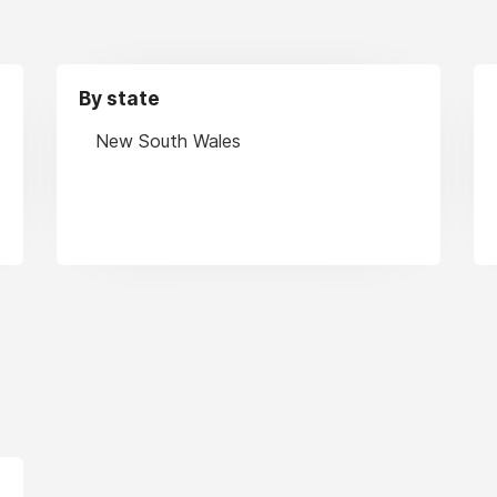
By state
New South Wales