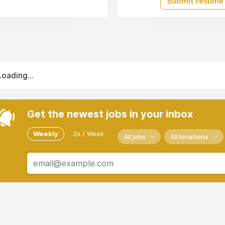
Submit resume
Loading...
Get the newest jobs in your inbox
Weekly
2x / Week
All jobs
All locations