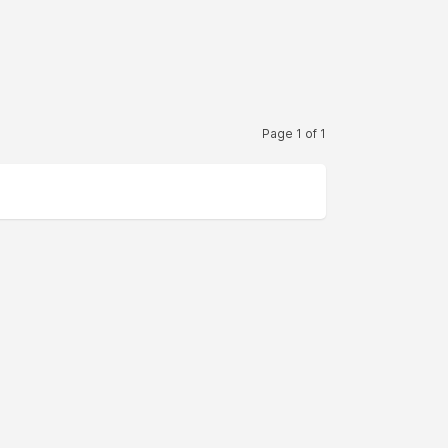
Page 1 of 1