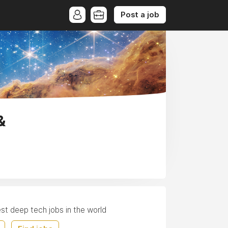
Post a job
&
est deep tech jobs in the world