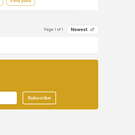
Find jobs
Newest
Page 1 of 1
Subscribe