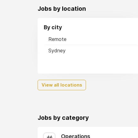
Jobs by location
By city
Remote
Sydney
View all locations
Jobs by category
Operations