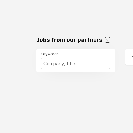
Jobs from our partners
0
Keywords