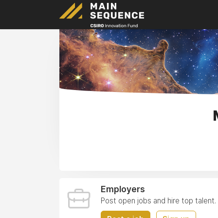
Employers
Post open jobs and hire top talent.