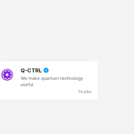
Q-CTRL
We make quantum technology
useful
14 jobs