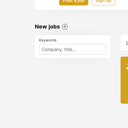
Post a job
Sign up
New jobs
0
Keywords