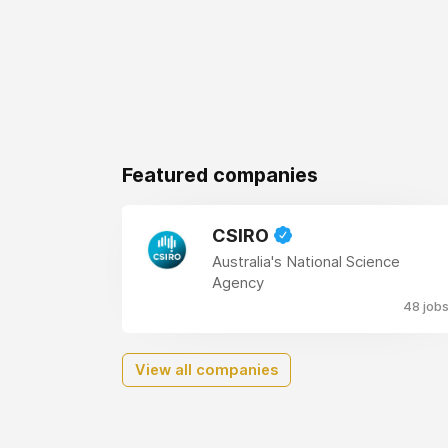
Featured companies
CSIRO
Australia's National Science
Agency
48 job
View all companies