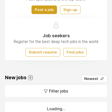
Post a job
Sign up
Job seekers
Register for the best deep tech jobs in the world
Submit resume
Find jobs
New jobs
0
Newest
Filter jobs
Loading...