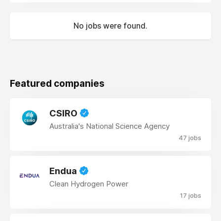
No jobs were found.
Featured companies
CSIRO
Australia's National Science Agency
47 jobs
Endua
Clean Hydrogen Power
17 jobs