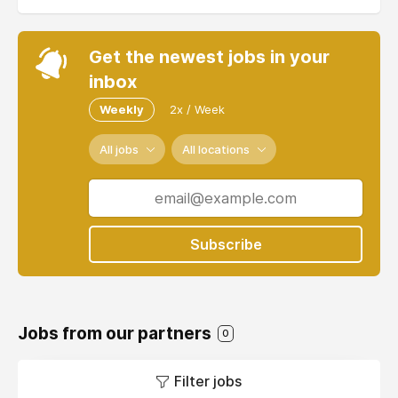
Get the newest jobs in your
inbox
Weekly
2x / Week
All jobs
All locations
Subscribe
Jobs from our partners
0
Filter jobs