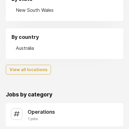
New South Wales
By country
Australia
View all locations
Jobs by category
Operations
1 jobs