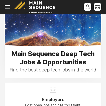
Main Sequence Deep Tech
Jobs & Opportunities
Find the best deep tech jobs in the world
Employers
Post open jobs and hire top talent.