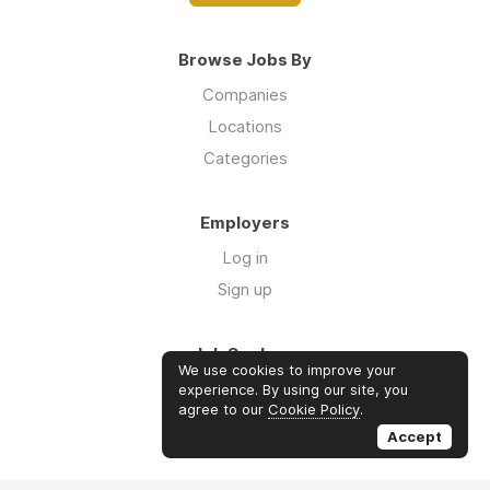
Browse Jobs By
Companies
Locations
Categories
Employers
Log in
Sign up
Job Seekers
We use cookies to improve your
Log in
experience. By using our site, you
agree to our
Cookie Policy
.
Sign up
Accept