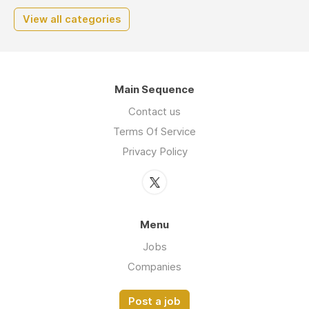
View all categories
Main Sequence
Contact us
Terms Of Service
Privacy Policy
Menu
Jobs
Companies
Post a job