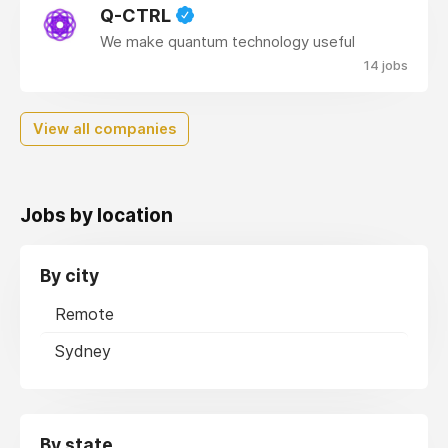
Q-CTRL
We make quantum technology useful
14 jobs
View all companies
Jobs by location
By city
Remote
Sydney
By state