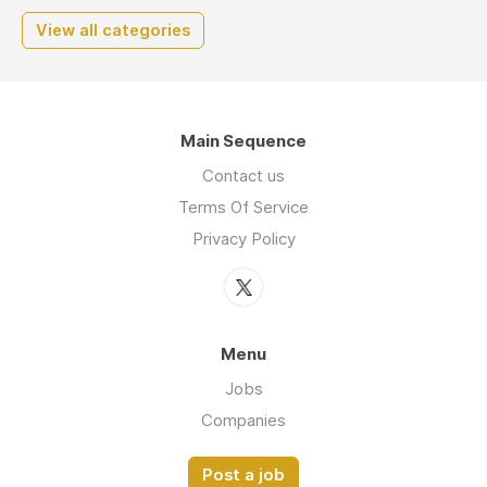
View all categories
Main Sequence
Contact us
Terms Of Service
Privacy Policy
Menu
Jobs
Companies
Post a job