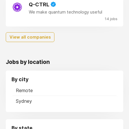
Q-CTRL
We make quantum technology useful
14 jobs
View all companies
Jobs by location
By city
Remote
Sydney
By state