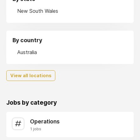
New South Wales
By country
Australia
View all locations
Jobs by category
Operations
1 jobs