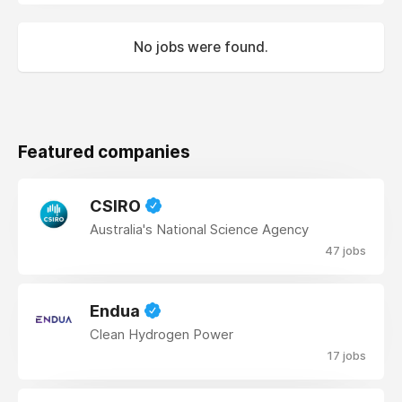
No jobs were found.
Featured companies
CSIRO
Australia's National Science Agency
47 jobs
Endua
Clean Hydrogen Power
17 jobs