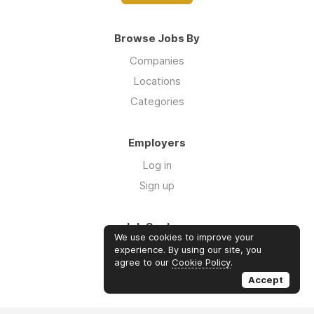
Browse Jobs By
Companies
Locations
Categories
Employers
Log in
Sign up
Job Seekers
We use cookies to improve your
Log in
experience. By using our site, you
agree to our
Cookie Policy
.
Sign up
Accept