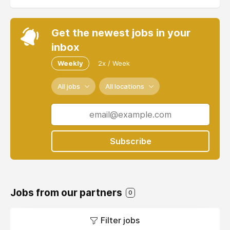
Get the newest jobs in your
inbox
Weekly
2x / Week
All jobs
All locations
Subscribe
Jobs from our partners
0
Filter jobs