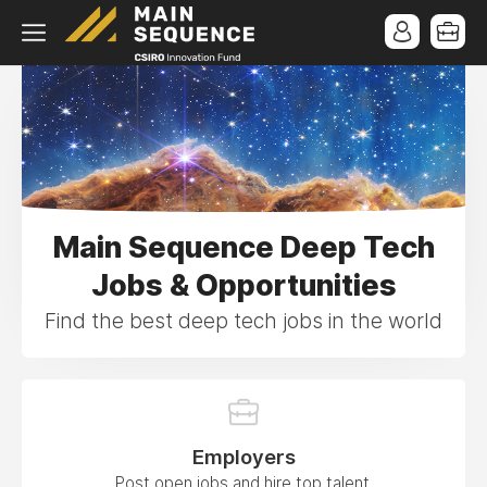
Main Sequence Deep Tech
Jobs & Opportunities
Find the best deep tech jobs in the world
Employers
Post open jobs and hire top talent.