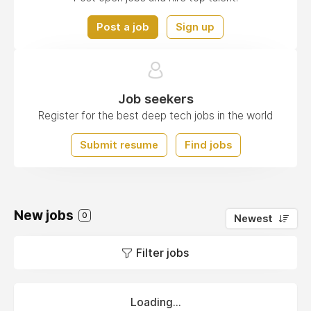
Post a job
Sign up
Job seekers
Register for the best deep tech jobs in the world
Submit resume
Find jobs
New jobs
0
Newest
Filter jobs
Loading...