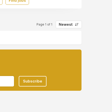
Find jobs
Newest
Page 1 of 1
Subscribe