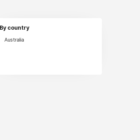
By country
Australia