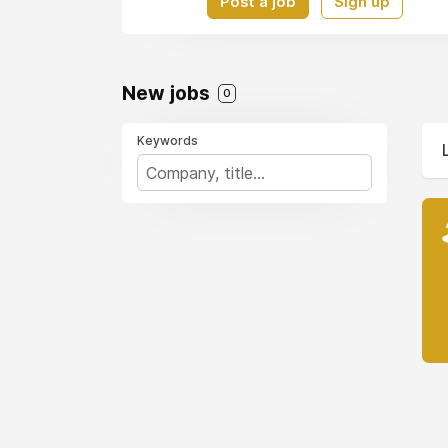
Post a job
Sign up
New jobs
0
Keywords