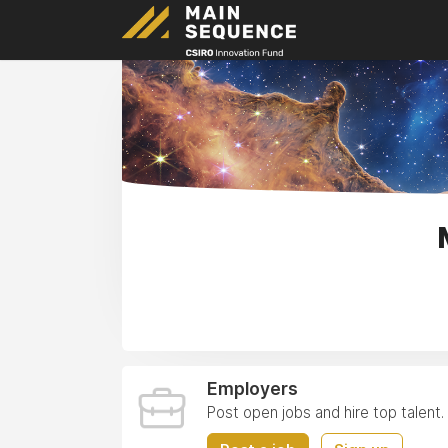
Employers
Post open jobs and hire top talent.