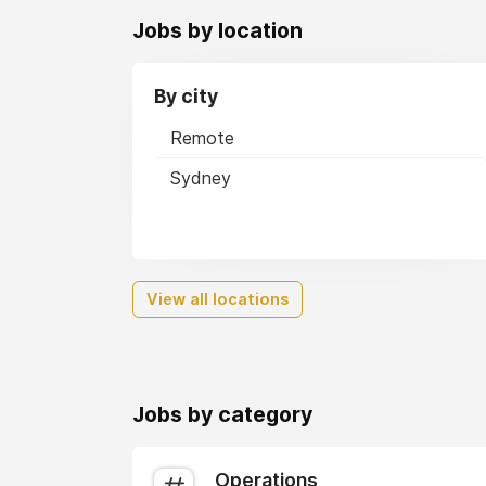
Jobs by location
By city
Remote
Sydney
View all locations
Jobs by category
Operations