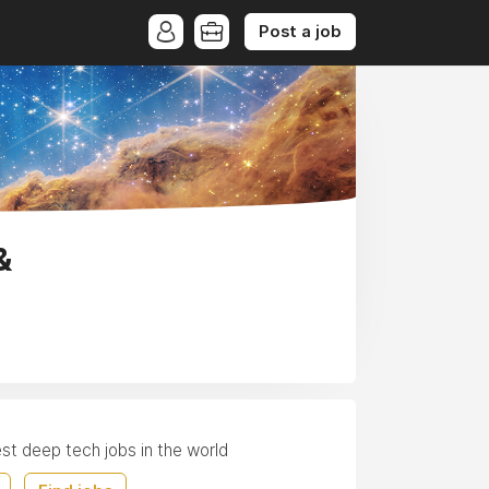
Post a job
&
est deep tech jobs in the world