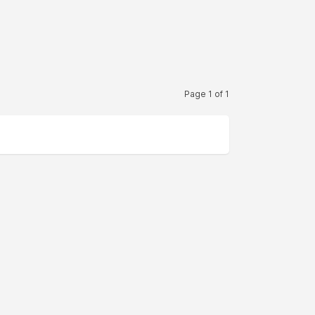
Page 1 of 1