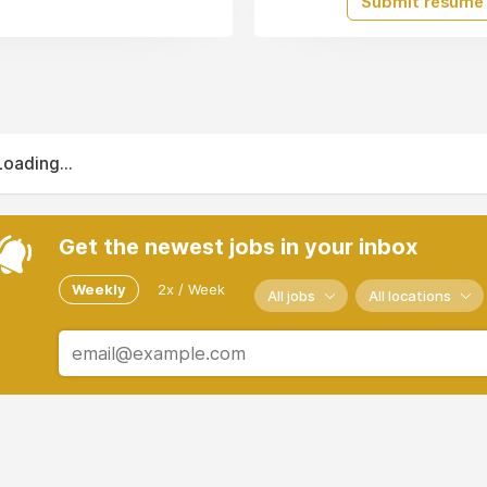
Submit resume
Loading...
Get the newest jobs in your inbox
Weekly
2x / Week
All jobs
All locations