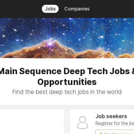
Jobs
Companies
Main Sequence Deep Tech Jobs 
Opportunities
Find the best deep tech jobs in the world
Job seekers
Register for the b