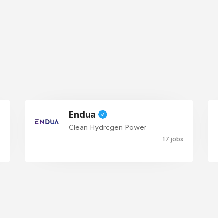
Endua
Clean Hydrogen Power
17 jobs
s