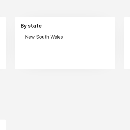
By state
New South Wales