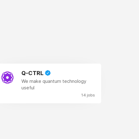
Q-CTRL
We make quantum technology
useful
14 jobs