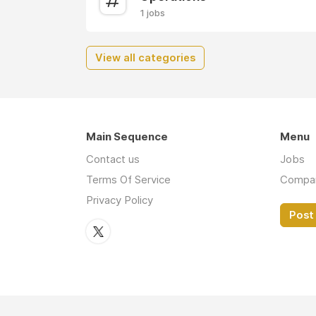
1 jobs
View all categories
Main Sequence
Menu
Contact us
Jobs
Terms Of Service
Compa
Privacy Policy
Post 