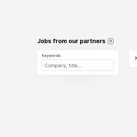
Jobs from our partners
0
Keywords