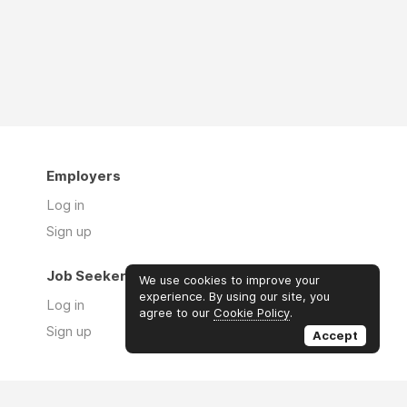
Employers
Log in
Sign up
Job Seekers
We use cookies to improve your
experience. By using our site, you
Log in
agree to our
Cookie Policy
.
Sign up
Accept