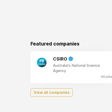
Featured companies
CSIRO
Australia's National Science
Agency
49 job
View all companies