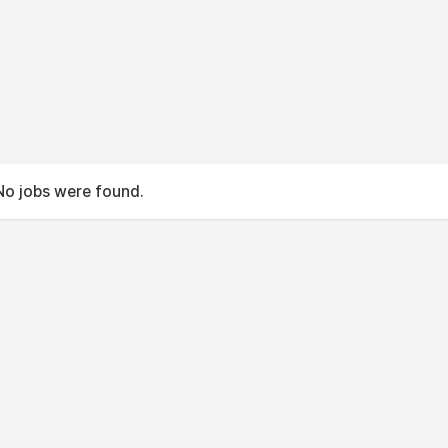
No jobs were found.