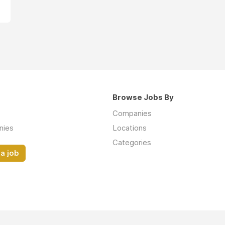
Browse Jobs By
Companies
nies
Locations
Categories
a job