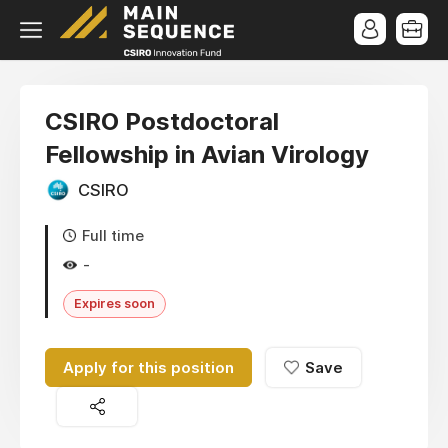
CSIRO Postdoctoral
Fellowship in Avian Virology
CSIRO
Full time
-
Expires soon
Apply for this position
Save