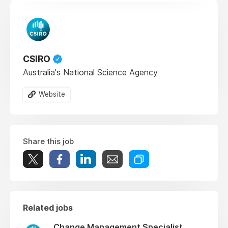
CSIRO
Australia's National Science Agency
Website
Share this job
Related jobs
Change Management Specialist