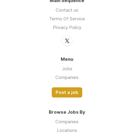
Main Sequence
Contact us
Terms Of Service
Privacy Policy
Menu
Jobs
Companies
Post a job
Browse Jobs By
Companies
Locations