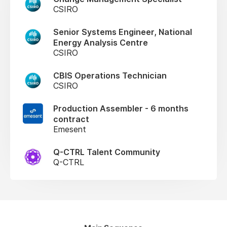
CSIRO
Senior Systems Engineer, National
Energy Analysis Centre
CSIRO
CBIS Operations Technician
CSIRO
Production Assembler - 6 months
contract
Emesent
Q-CTRL Talent Community
Q-CTRL