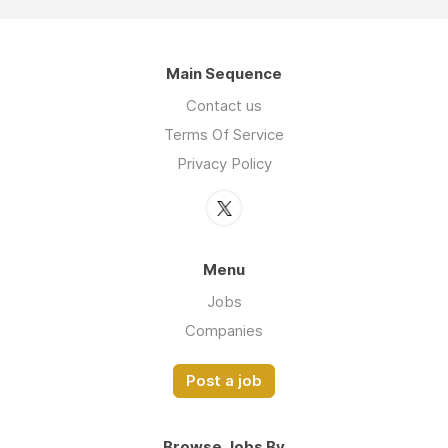
Main Sequence
Contact us
Terms Of Service
Privacy Policy
Menu
Jobs
Companies
Post a job
Browse Jobs By