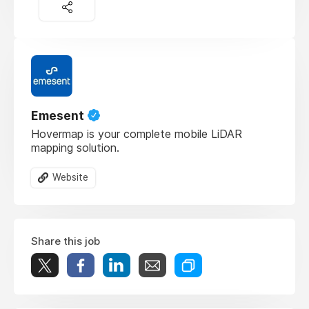
Emesent
Hovermap is your complete mobile LiDAR
mapping solution.
Website
Share this job