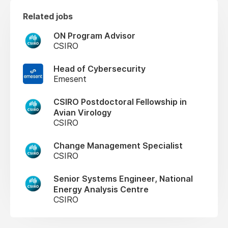
Related jobs
ON Program Advisor
CSIRO
Head of Cybersecurity
Emesent
CSIRO Postdoctoral Fellowship in
Avian Virology
CSIRO
Change Management Specialist
CSIRO
Senior Systems Engineer, National
Energy Analysis Centre
CSIRO