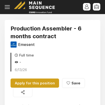
Production Assembler - 6
months contract
Emesent
Full time
-
6/13/26
Apply for this position
Save