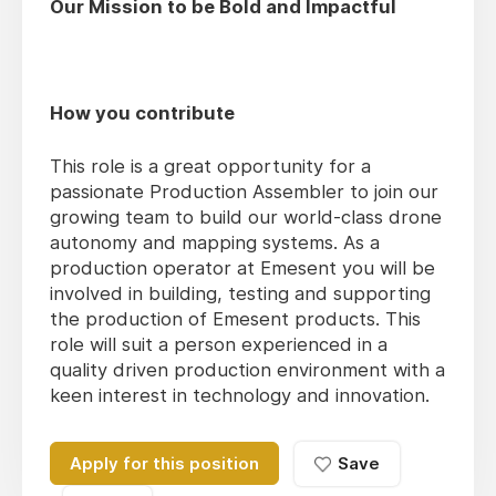
Our Mission to be Bold and Impactful
How you contribute
This role is a great opportunity for a
passionate Production Assembler to join our
growing team to build our world-class drone
autonomy and mapping systems. As a
production operator at Emesent you will be
involved in building, testing and supporting
the production of Emesent products. This
role will suit a person experienced in a
quality driven production environment with a
keen interest in technology and innovation.
Apply for this position
Save