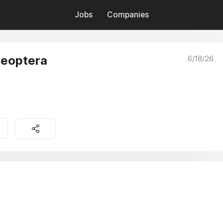
Jobs
Companies
leoptera
6/18/26