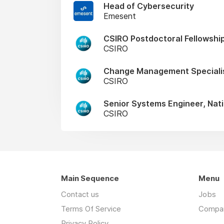
Head of Cybersecurity
Emesent
CSIRO Postdoctoral Fellowship
CSIRO
Change Management Speciali
CSIRO
Senior Systems Engineer, Nati
CSIRO
Main Sequence
Menu
Contact us
Jobs
Terms Of Service
Compa
Privacy Policy