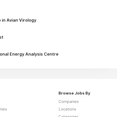
 in Avian Virology
st
onal Energy Analysis Centre
Browse Jobs By
Companies
nies
Locations
Categories