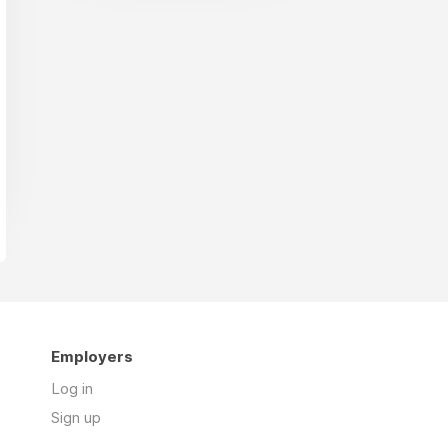
Employers
Log in
Sign up