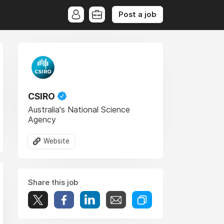
Post a job
CSIRO
Australia's National Science
Agency
Website
Share this job