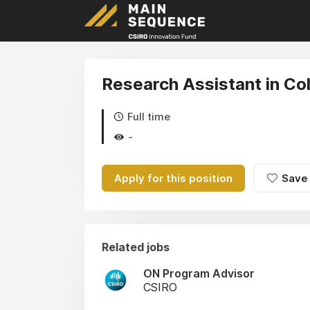
Research Assistant in Co
Full time
-
Apply for this position
Save
Related jobs
ON Program Advisor
CSIRO