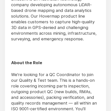
company developing autonomous LiDAR-
based drone mapping and data analytics
solutions. Our Hovermap product line
enables customers to capture high-quality
3D data in GPS-denied and challenging
environments across mining, infrastructure,
surveying, and emergency response.
About the Role
We're looking for a QC Coordinator to join
our Quality & Test team. This is a hands-on
role covering incoming parts inspection,
outgoing product QC (new builds, RMAs,
and accessories), packing verification, and
quality records management — all within an
ISO 9001-certified environment. You'll