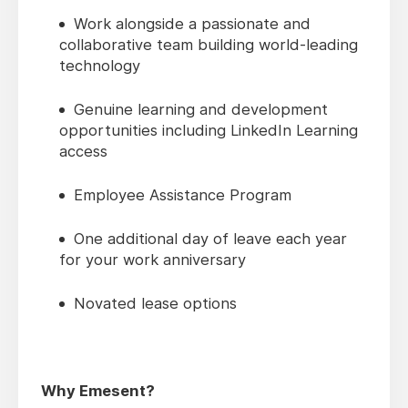
Work alongside a passionate and
collaborative team building world-leading
technology
Genuine learning and development
opportunities including LinkedIn Learning
access
Employee Assistance Program
One additional day of leave each year
for your work anniversary
Novated lease options
Why Emesent?