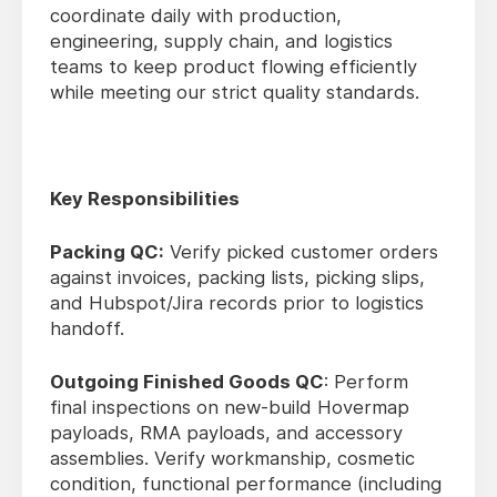
coordinate daily with production,
engineering, supply chain, and logistics
teams to keep product flowing efficiently
while meeting our strict quality standards.
Key Responsibilities
Packing QC:
Verify picked customer orders
against invoices, packing lists, picking slips,
and Hubspot/Jira records prior to logistics
handoff.
Outgoing Finished Goods QC
: Perform
final inspections on new-build Hovermap
payloads, RMA payloads, and accessory
assemblies. Verify workmanship, cosmetic
condition, functional performance (including