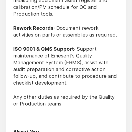
measuring equipment asset register and
calibration/PM schedule for QC and
Production tools.
Rework Records
: Document rework
activities on parts or assemblies as required.
ISO 9001 & QMS Support
: Support
maintenance of Emesent's Quality
Management System (EBMS), assist with
audit preparation and corrective action
follow-up, and contribute to procedure and
checklist development.
Any other duties as required by the Quality
or Production teams