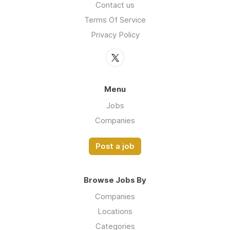
Contact us
Terms Of Service
Privacy Policy
Menu
Jobs
Companies
Post a job
Browse Jobs By
Companies
Locations
Categories