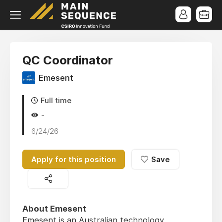
QC Coordinator
Emesent
Full time
-
6/24/26
Apply for this position
Save
About Emesent
Emesent is an Australian technology