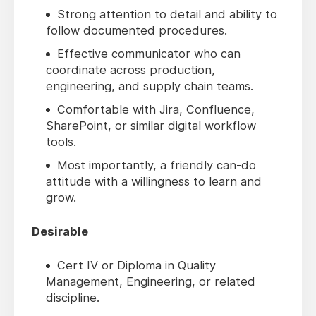
Strong attention to detail and ability to
follow documented procedures.
Effective communicator who can
coordinate across production,
engineering, and supply chain teams.
Comfortable with Jira, Confluence,
SharePoint, or similar digital workflow
tools.
Most importantly, a friendly can-do
attitude with a willingness to learn and
grow.
Desirable
Cert IV or Diploma in Quality
Management, Engineering, or related
discipline.