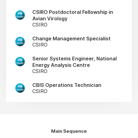
CSIRO Postdoctoral Fellowship in
Avian Virology
CSIRO
Change Management Specialist
CSIRO
Senior Systems Engineer, National
Energy Analysis Centre
CSIRO
CBIS Operations Technician
CSIRO
Main Sequence