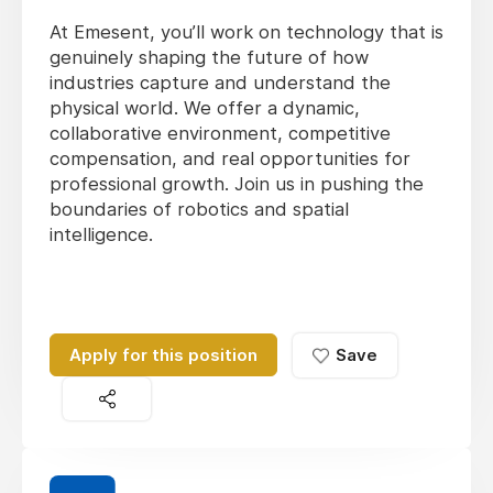
At Emesent, you’ll work on technology that is
genuinely shaping the future of how
industries capture and understand the
physical world. We offer a dynamic,
collaborative environment, competitive
compensation, and real opportunities for
professional growth. Join us in pushing the
boundaries of robotics and spatial
intelligence.
Apply for this position
Save