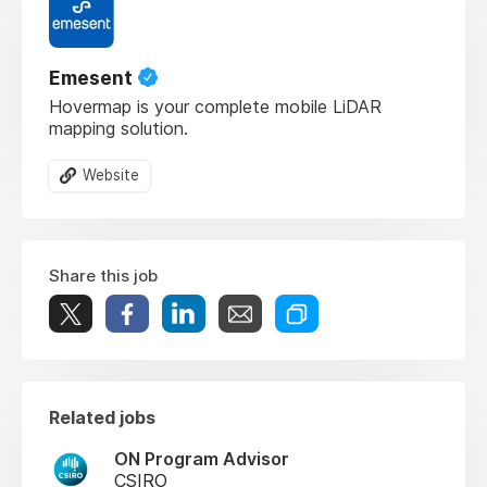
Emesent
Hovermap is your complete mobile LiDAR
mapping solution.
Website
Share this job
Related jobs
ON Program Advisor
CSIRO