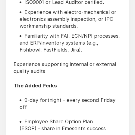
ISO9001 or Lead Auditor cerified.
Experience with electro-mechanical or
electronics assembly inspection, or IPC
workmanship standards.
Familiarity with FAI, ECN/NPI processes,
and ERP/inventory systems (e.g.,
Fishbowl, FastFields, Jira).
Experience supporting internal or external
quality audits
The Added Perks
9-day fortnight - every second Friday
off
Employee Share Option Plan
(ESOP) - share in Emesent’s success