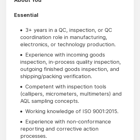
About You
Essential
3+ years in a QC, inspection, or QC
coordination role in manufacturing,
electronics, or technology production.
Experience with incoming goods
inspection, in-process quality inspection,
outgoing finished goods inspection, and
shipping/packing verification.
Competent with inspection tools
(callipers, micrometers, multimeters) and
AQL sampling concepts.
Working knowledge of ISO 9001:2015.
Experience with non-conformance
reporting and corrective action
processes.