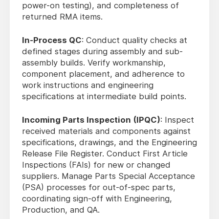
power-on testing), and completeness of
returned RMA items.
In-Process QC
: Conduct quality checks at
defined stages during assembly and sub-
assembly builds. Verify workmanship,
component placement, and adherence to
work instructions and engineering
specifications at intermediate build points.
Incoming Parts Inspection (IPQC)
: Inspect
received materials and components against
specifications, drawings, and the Engineering
Release File Register. Conduct First Article
Inspections (FAIs) for new or changed
suppliers. Manage Parts Special Acceptance
(PSA) processes for out-of-spec parts,
coordinating sign-off with Engineering,
Production, and QA.