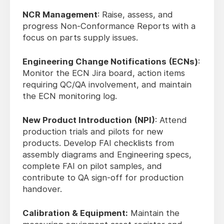
NCR Management
: Raise, assess, and
progress Non-Conformance Reports with a
focus on parts supply issues.
Engineering Change Notifications (ECNs)
:
Monitor the ECN Jira board, action items
requiring QC/QA involvement, and maintain
the ECN monitoring log.
New Product Introduction (NPI)
: Attend
production trials and pilots for new
products. Develop FAI checklists from
assembly diagrams and Engineering specs,
complete FAI on pilot samples, and
contribute to QA sign-off for production
handover.
Calibration & Equipment:
Maintain the