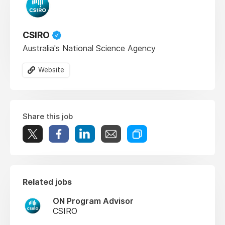
CSIRO
Australia's National Science Agency
Website
Share this job
Related jobs
ON Program Advisor
CSIRO