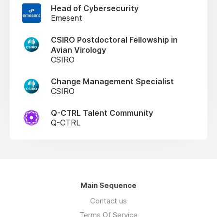
Head of Cybersecurity
Emesent
CSIRO Postdoctoral Fellowship in
Avian Virology
CSIRO
Change Management Specialist
CSIRO
Q-CTRL Talent Community
Q-CTRL
Main Sequence
Contact us
Terms Of Service