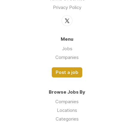
Privacy Policy
Menu
Jobs
Companies
Post a job
Browse Jobs By
Companies
Locations
Categories