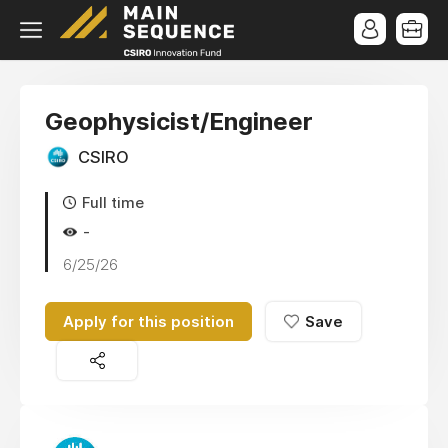
Geophysicist/Engineer
CSIRO
Full time
-
6/25/26
Apply for this position
Save