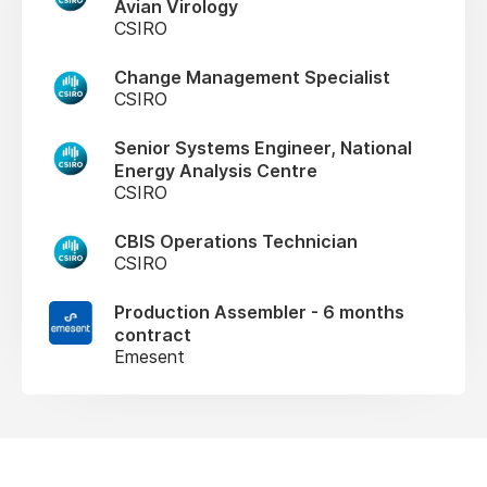
Avian Virology
CSIRO
Change Management Specialist
CSIRO
Senior Systems Engineer, National
Energy Analysis Centre
CSIRO
CBIS Operations Technician
CSIRO
Production Assembler - 6 months
contract
Emesent