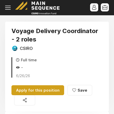
Voyage Delivery Coordinator
- 2 roles
CSIRO
Full time
-
6/26/26
Apply for this position
Save