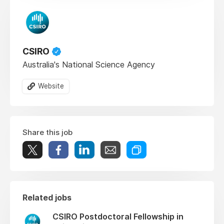
CSIRO
Australia's National Science Agency
Website
Share this job
Related jobs
CSIRO Postdoctoral Fellowship in