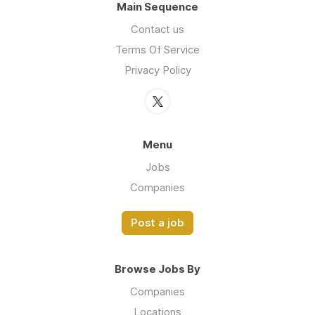
Main Sequence
Contact us
Terms Of Service
Privacy Policy
Menu
Jobs
Companies
Post a job
Browse Jobs By
Companies
Locations