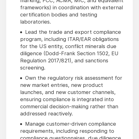
marking, FCC, ACMA, MIC, and equivalent
frameworks) in coordination with external
certification bodies and testing
laboratories.
Lead the trade and export compliance
program, including ITAR/EAR obligations
for the US entity, conflict minerals due
diligence (Dodd-Frank Section 1502, EU
Regulation 2017/821), and sanctions
screening.
Own the regulatory risk assessment for
new market entries, new product
launches, and new customer channels,
ensuring compliance is integrated into
commercial decision-making rather than
addressed reactively.
Manage customer-driven compliance
requirements, including responding to
compliance questionnaires, due diligence