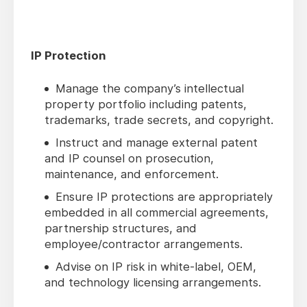
IP Protection
Manage the company’s intellectual
property portfolio including patents,
trademarks, trade secrets, and copyright.
Instruct and manage external patent
and IP counsel on prosecution,
maintenance, and enforcement.
Ensure IP protections are appropriately
embedded in all commercial agreements,
partnership structures, and
employee/contractor arrangements.
Advise on IP risk in white-label, OEM,
and technology licensing arrangements.