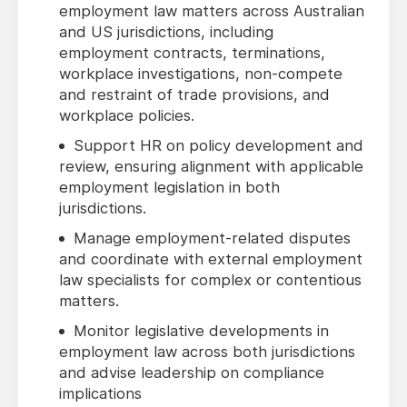
employment law matters across Australian
and US jurisdictions, including
employment contracts, terminations,
workplace investigations, non-compete
and restraint of trade provisions, and
workplace policies.
Support HR on policy development and
review, ensuring alignment with applicable
employment legislation in both
jurisdictions.
Manage employment-related disputes
and coordinate with external employment
law specialists for complex or contentious
matters.
Monitor legislative developments in
employment law across both jurisdictions
and advise leadership on compliance
implications