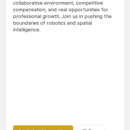
collaborative environment, competitive
compensation, and real opportunities for
professional growth. Join us in pushing the
boundaries of robotics and spatial
intelligence.