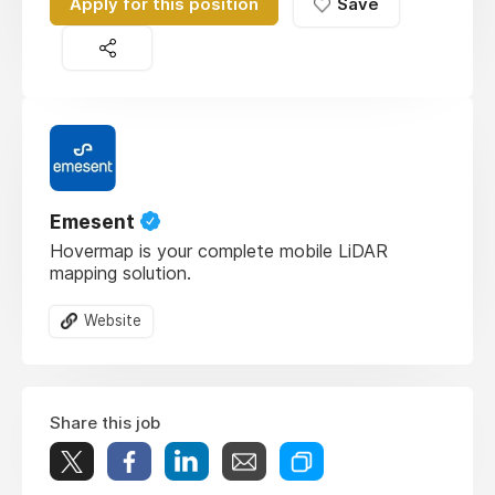
Apply for this position
Save
Emesent
Hovermap is your complete mobile LiDAR
mapping solution.
Website
Share this job