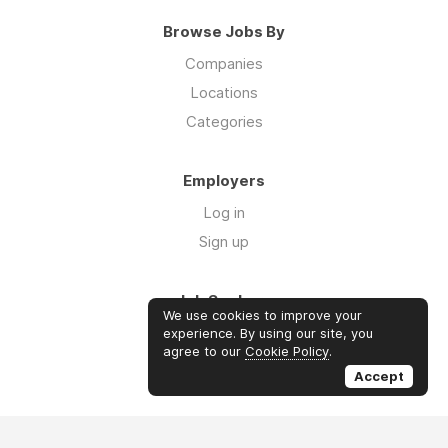
Browse Jobs By
Companies
Locations
Categories
Employers
Log in
Sign up
Job Seekers
We use cookies to improve your
Log in
experience. By using our site, you
agree to our
Cookie Policy
.
Sign up
Accept