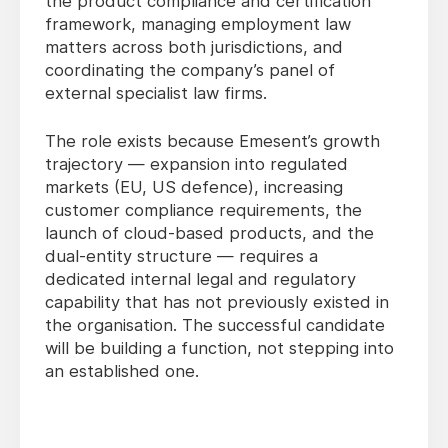
the product compliance and certification
framework, managing employment law
matters across both jurisdictions, and
coordinating the company’s panel of
external specialist law firms.
The role exists because Emesent’s growth
trajectory — expansion into regulated
markets (EU, US defence), increasing
customer compliance requirements, the
launch of cloud-based products, and the
dual-entity structure — requires a
dedicated internal legal and regulatory
capability that has not previously existed in
the organisation. The successful candidate
will be building a function, not stepping into
an established one.