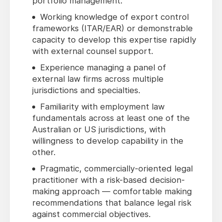
portfolio management.
Working knowledge of export control
frameworks (ITAR/EAR) or demonstrable
capacity to develop this expertise rapidly
with external counsel support.
Experience managing a panel of
external law firms across multiple
jurisdictions and specialties.
Familiarity with employment law
fundamentals across at least one of the
Australian or US jurisdictions, with
willingness to develop capability in the
other.
Pragmatic, commercially-oriented legal
practitioner with a risk-based decision-
making approach — comfortable making
recommendations that balance legal risk
against commercial objectives.