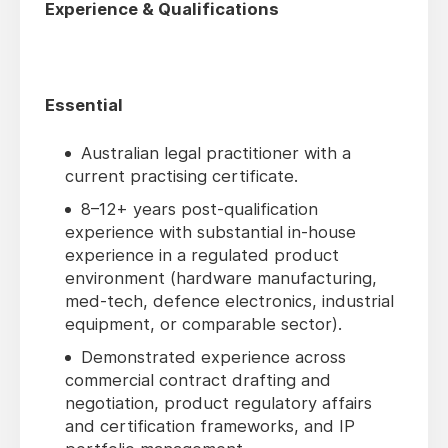
Experience & Qualifications
Essential
Australian legal practitioner with a
current practising certificate.
8–12+ years post-qualification
experience with substantial in-house
experience in a regulated product
environment (hardware manufacturing,
med-tech, defence electronics, industrial
equipment, or comparable sector).
Demonstrated experience across
commercial contract drafting and
negotiation, product regulatory affairs
and certification frameworks, and IP