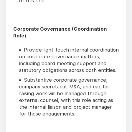
of this role.
Corporate Governance (Coordination
Role)
Provide light-touch internal coordination
on corporate governance matters,
including board meeting support and
statutory obligations across both entities.
Substantive corporate governance,
company secretarial, M&A, and capital
raising work will be managed through
external counsel, with this role acting as
the internal liaison and project manager
for those engagements.