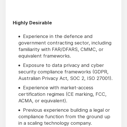
Highly Desirable
Experience in the defence and
government contracting sector, including
familiarity with FAR/DFARS, CMMC, or
equivalent frameworks.
Exposure to data privacy and cyber
security compliance frameworks (GDPR,
Australian Privacy Act, SOC 2, ISO 27001).
Experience with market-access
certification regimes (CE marking, FCC,
ACMA, or equivalent).
Previous experience building a legal or
compliance function from the ground up
in a scaling technology company.