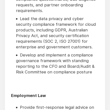
requests, and partner onboarding
requirements.
Lead the data privacy and cyber
security compliance framework for cloud
products, including GDPR, Australian
Privacy Act, and security certification
requirements (SOC 2, ISO 27001) for
enterprise and government customers.
Develop and implement a compliance
governance framework with standing
reporting to the CFO and Board/Audit &
Risk Committee on compliance posture
Employment Law
Provide first-response legal advice on