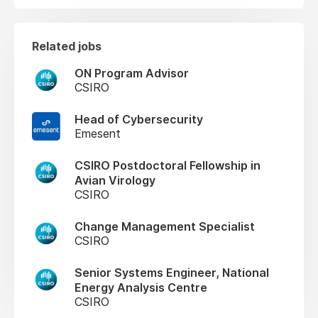
Related jobs
ON Program Advisor
CSIRO
Head of Cybersecurity
Emesent
CSIRO Postdoctoral Fellowship in
Avian Virology
CSIRO
Change Management Specialist
CSIRO
Senior Systems Engineer, National
Energy Analysis Centre
CSIRO