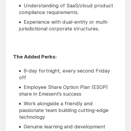
Understanding of SaaS/cloud product
compliance requirements.
Experience with dual-entity or multi-
jurisdictional corporate structures.
The Added Perks:
9-day fortnight, every second Friday
off
Employee Share Option Plan (ESOP)
share in Emesent’s success
Work alongside a friendly and
passionate team building cutting-edge
technology
Genuine learning and development