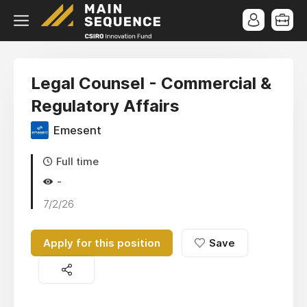
Legal Counsel - Commercial &
Regulatory Affairs
Emesent
Full time
-
7/2/26
Apply for this position
Save