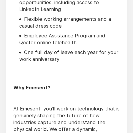
opportunities, including access to
LinkedIn Learning
Flexible working arrangements and a
casual dress code
Employee Assistance Program and
Qoctor online telehealth
One full day of leave each year for your
work anniversary
Why Emesent?
At Emesent, you’ll work on technology that is
genuinely shaping the future of how
industries capture and understand the
physical world. We offer a dynamic,