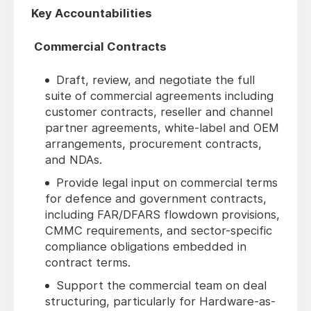
Key Accountabilities
Commercial Contracts
Draft, review, and negotiate the full
suite of commercial agreements including
customer contracts, reseller and channel
partner agreements, white-label and OEM
arrangements, procurement contracts,
and NDAs.
Provide legal input on commercial terms
for defence and government contracts,
including FAR/DFARS flowdown provisions,
CMMC requirements, and sector-specific
compliance obligations embedded in
contract terms.
Support the commercial team on deal
structuring, particularly for Hardware-as-