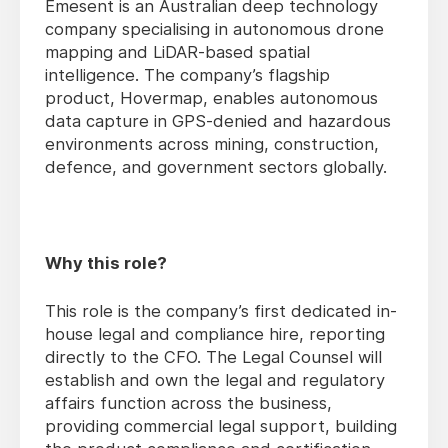
Emesent is an Australian deep technology
company specialising in autonomous drone
mapping and LiDAR-based spatial
intelligence. The company’s flagship
product, Hovermap, enables autonomous
data capture in GPS-denied and hazardous
environments across mining, construction,
defence, and government sectors globally.
Why this role?
This role is the company’s first dedicated in-
house legal and compliance hire, reporting
directly to the CFO. The Legal Counsel will
establish and own the legal and regulatory
affairs function across the business,
providing commercial legal support, building