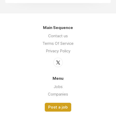
Main Sequence
Contact us
Terms Of Service
Privacy Policy
Menu
Jobs
Companies
Post a job