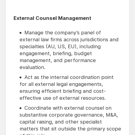
External Counsel Management
Manage the company’s panel of
external law firms across jurisdictions and
specialties (AU, US, EU), including
engagement, briefing, budget
management, and performance
evaluation.
Act as the internal coordination point
for all external legal engagements,
ensuring efficient briefing and cost-
effective use of external resources.
Coordinate with external counsel on
substantive corporate governance, M&A,
capital raising, and other specialist
matters that sit outside the primary scope