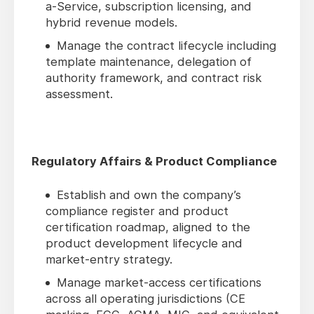
a-Service, subscription licensing, and
hybrid revenue models.
Manage the contract lifecycle including
template maintenance, delegation of
authority framework, and contract risk
assessment.
Regulatory Affairs & Product Compliance
Establish and own the company’s
compliance register and product
certification roadmap, aligned to the
product development lifecycle and
market-entry strategy.
Manage market-access certifications
across all operating jurisdictions (CE