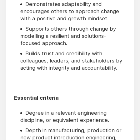
Demonstrates adaptability and
encourages others to approach change
with a positive and growth mindset.
Supports others through change by
modelling a resilient and solutions-
focused approach.
Builds trust and credibility with
colleagues, leaders, and stakeholders by
acting with integrity and accountability.
Essential criteria
Degree in a relevant engineering
discipline, or equivalent experience.
Depth in manufacturing, production or
new product introduction engineering,