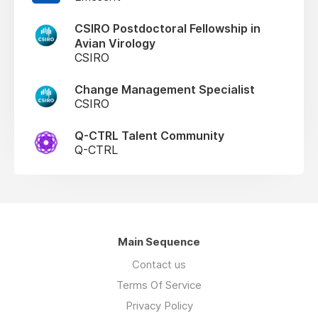
CSIRO Postdoctoral Fellowship in
Avian Virology
CSIRO
Change Management Specialist
CSIRO
Q-CTRL Talent Community
Q-CTRL
Main Sequence
Contact us
Terms Of Service
Privacy Policy