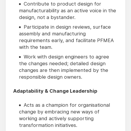
Contribute to product design for
manufacturability as an active voice in the
design, not a bystander.
Participate in design reviews, surface
assembly and manufacturing
requirements early, and facilitate PFMEA
with the team.
Work with design engineers to agree
the changes needed; detailed design
changes are then implemented by the
responsible design owners.
Adaptability & Change Leadership
Acts as a champion for organisational
change by embracing new ways of
working and actively supporting
transformation initiatives.