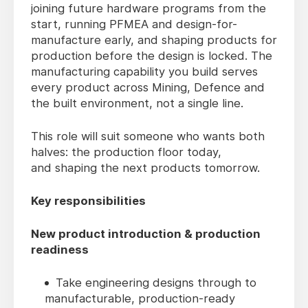
joining future hardware programs from the
start, running PFMEA and design-for-
manufacture early, and shaping products for
production before the design is locked. The
manufacturing capability you build serves
every product across Mining, Defence and
the built environment, not a single line.
This role will suit someone who wants both
halves: the production floor today,
and shaping the next products tomorrow.
Key responsibilities
New product introduction & production
readiness
Take engineering designs through to
manufacturable, production-ready