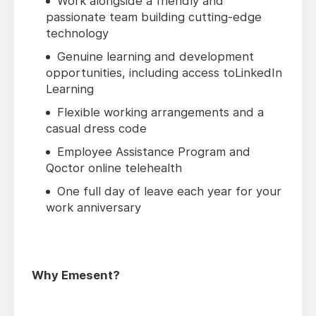
Work alongside a friendly and
passionate team building cutting-edge
technology
Genuine learning and development
opportunities, including access toLinkedIn
Learning
Flexible working arrangements and a
casual dress code
Employee Assistance Program and
Qoctor online telehealth
One full day of leave each year for your
work anniversary
Why Emesent?