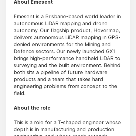
About Emesent
Emesent is a Brisbane-based world leader in
autonomous LiDAR mapping and drone
autonomy. Our flagship product, Hovermap,
delivers autonomous LiDAR mapping in GPS-
denied environments for the Mining and
Defence sectors. Our newly launched GX1
brings high-performance handheld LiDAR to
surveying and the built environment. Behind
both sits a pipeline of future hardware
products and a team that takes hard
engineering problems from concept to the
field.
About the role
This is a role for a T-shaped engineer whose
depth is in manufacturing and production