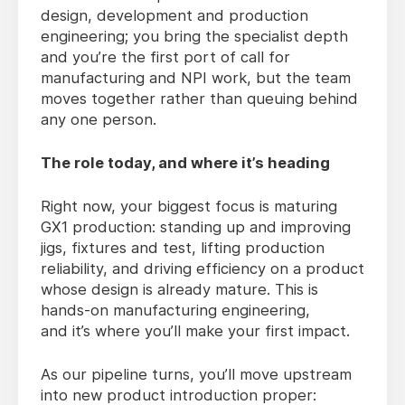
design, development and production
engineering; you bring the specialist depth
and you’re the first port of call for
manufacturing and NPI work, but the team
moves together rather than queuing behind
any one person.
The role today, and where
it’s
heading
Right now
, your biggest focus is maturing
GX1 production: standing up and improving
jigs, fixtures and test, lifting production
reliability, and driving efficiency on a product
whose design is already mature. This is
hands-on manufacturing engineering,
and it’s where you’ll make your first impact.
As our pipeline turns
, you’ll move upstream
into new product introduction proper: