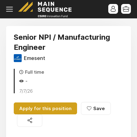
Senior NPI / Manufacturing
Engineer
Emesent
Full time
-
7/7/26
Apply for this position
Save