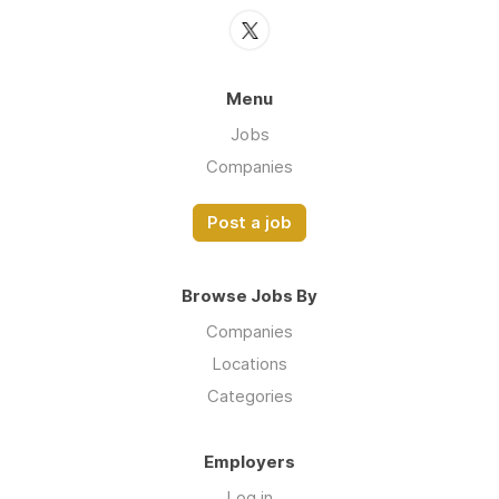
Menu
Jobs
Companies
Post a job
Browse Jobs By
Companies
Locations
Categories
Employers
Log in