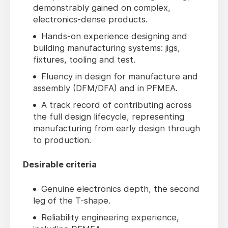
demonstrably gained on complex,
electronics-dense products.
Hands-on experience designing and
building manufacturing systems: jigs,
fixtures, tooling and test.
Fluency in design for manufacture and
assembly (DFM/DFA) and in PFMEA.
A track record of contributing across
the full design lifecycle, representing
manufacturing from early design through
to production.
Desirable criteria
Genuine electronics depth, the second
leg of the T-shape.
Reliability engineering experience,