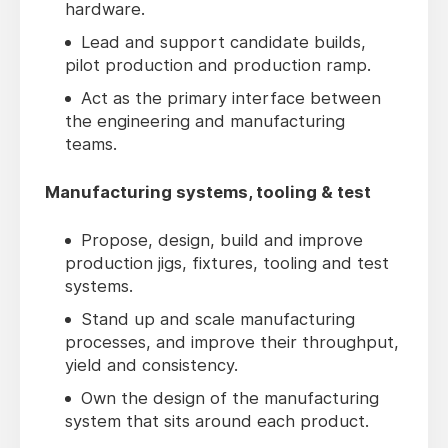
hardware.
Lead and support candidate builds,
pilot production and production ramp.
Act as the primary interface between
the engineering and manufacturing
teams.
Manufacturing systems, tooling & test
Propose, design, build and improve
production jigs, fixtures, tooling and test
systems.
Stand up and scale manufacturing
processes, and improve their throughput,
yield and consistency.
Own the design of the manufacturing
system that sits around each product.