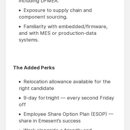
including DFMEA.
Exposure to supply chain and
component sourcing.
Familiarity with embedded/firmware,
and with MES or production-data
systems.
The Added Perks
Relocation allowance available for the
right candidate
9-day fortnight — every second Friday
off
Employee Share Option Plan (ESOP) —
share in Emesent’s success