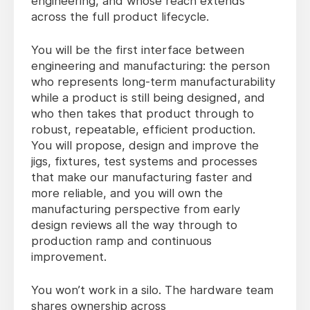
engineering, and whose reach extends
across the full product lifecycle.
You will be the first interface between
engineering and manufacturing: the person
who represents long-term manufacturability
while a product is still being designed, and
who then takes that product through to
robust, repeatable, efficient production.
You will propose, design and improve the
jigs, fixtures, test systems and processes
that make our manufacturing faster and
more reliable, and you will own the
manufacturing perspective from early
design reviews all the way through to
production ramp and continuous
improvement.
You won’t work in a silo. The hardware team
shares ownership across