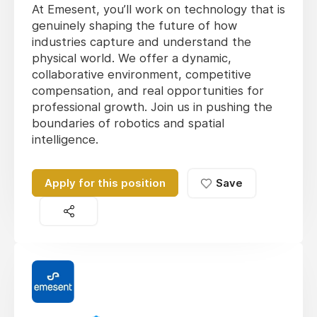
At Emesent, you’ll work on technology that is
genuinely shaping the future of how
industries capture and understand the
physical world. We offer a dynamic,
collaborative environment, competitive
compensation, and real opportunities for
professional growth. Join us in pushing the
boundaries of robotics and spatial
intelligence.
Apply for this position
Save