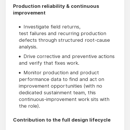
Production reliability & continuous
improvement
Investigate field returns,
test failures and recurring production
defects through structured root-cause
analysis.
Drive corrective and preventive actions
and verify that fixes work.
Monitor production and product
performance data to find and act on
improvement opportunities (with no
dedicated sustainment team, this
continuous-improvement work sits with
the role).
Contribution to the full design lifecycle