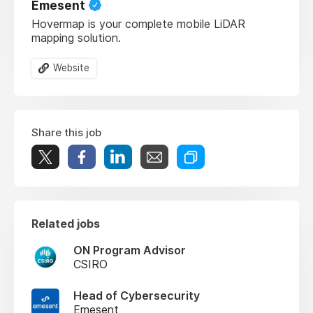
Emesent
Hovermap is your complete mobile LiDAR
mapping solution.
Website
Share this job
Related jobs
ON Program Advisor
CSIRO
Head of Cybersecurity
Emesent