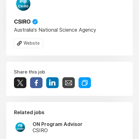
CSIRO
Australia's National Science Agency
Website
Share this job
Related jobs
ON Program Advisor
CSIRO