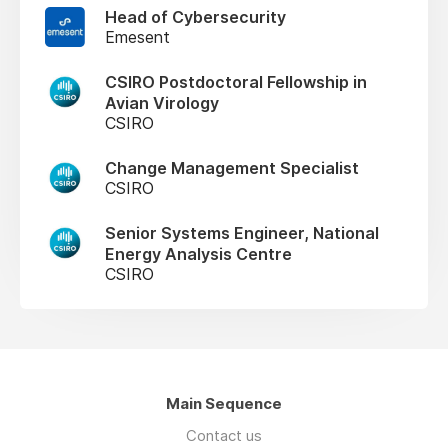
Head of Cybersecurity
Emesent
CSIRO Postdoctoral Fellowship in
Avian Virology
CSIRO
Change Management Specialist
CSIRO
Senior Systems Engineer, National
Energy Analysis Centre
CSIRO
Main Sequence
Contact us