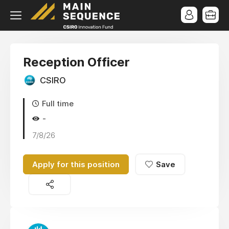
Reception Officer
CSIRO
Full time
-
7/8/26
Apply for this position
Save