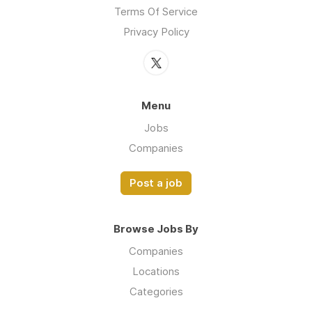
Terms Of Service
Privacy Policy
Menu
Jobs
Companies
Post a job
Browse Jobs By
Companies
Locations
Categories