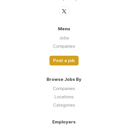
Menu
Jobs
Companies
Post a job
Browse Jobs By
Companies
Locations
Categories
Employers