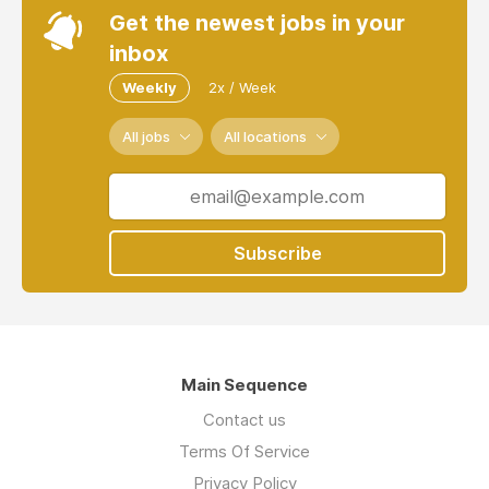
Get the newest jobs in your
inbox
Weekly
2x / Week
All jobs
All locations
Subscribe
Main Sequence
Contact us
Terms Of Service
Privacy Policy