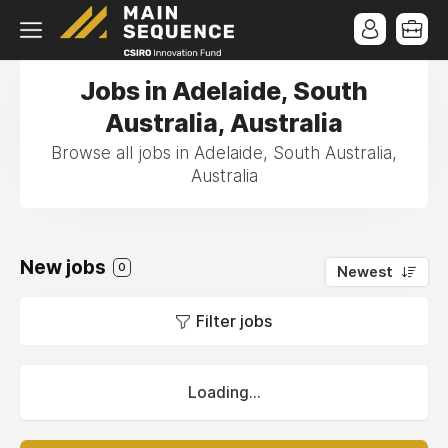
Jobs in Adelaide, South
Australia, Australia
Browse all jobs in Adelaide, South Australia,
Australia
New jobs
0
Newest
Filter jobs
Loading...