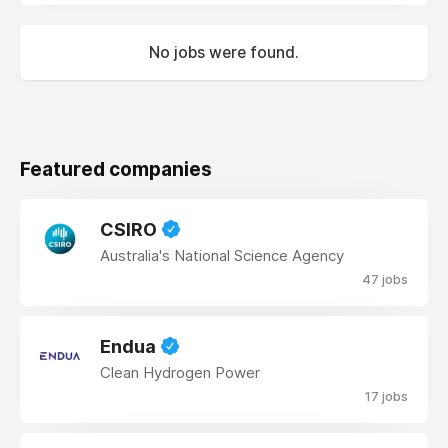
No jobs were found.
Featured companies
CSIRO
Australia's National Science Agency
47 jobs
Endua
Clean Hydrogen Power
17 jobs