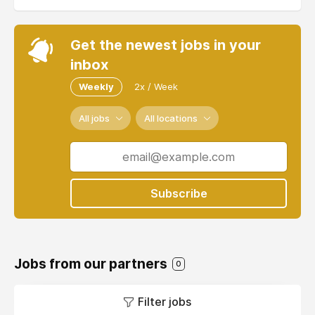
Get the newest jobs in your
inbox
Weekly
2x / Week
All jobs
All locations
Subscribe
Jobs from our partners
0
Filter jobs