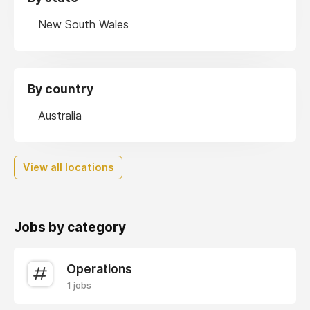
New South Wales
By country
Australia
View all locations
Jobs by category
Operations
1 jobs