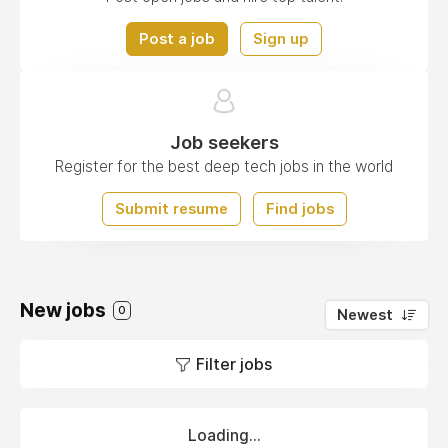
Post a job
Sign up
Job seekers
Register for the best deep tech jobs in the world
Submit resume
Find jobs
New jobs
0
Newest
Filter jobs
Loading...