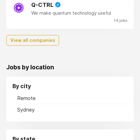
Q-CTRL
We make quantum technology useful
14 jobs
View all companies
Jobs by location
By city
Remote
Sydney
By state