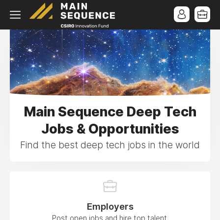
Main Sequence Deep Tech
Jobs & Opportunities
Find the best deep tech jobs in the world
Employers
Post open jobs and hire top talent.