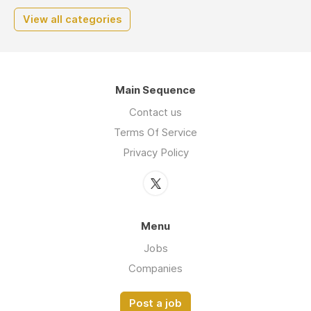
View all categories
Main Sequence
Contact us
Terms Of Service
Privacy Policy
Menu
Jobs
Companies
Post a job