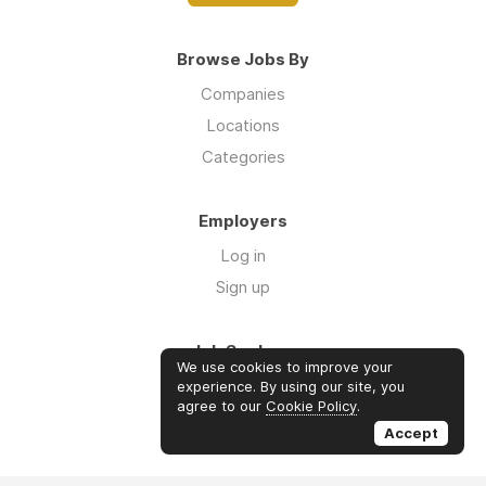
Browse Jobs By
Companies
Locations
Categories
Employers
Log in
Sign up
Job Seekers
We use cookies to improve your
Log in
experience. By using our site, you
agree to our
Cookie Policy
.
Sign up
Accept