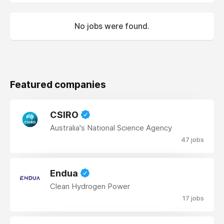
No jobs were found.
Featured companies
CSIRO
Australia's National Science Agency
47 jobs
Endua
Clean Hydrogen Power
17 jobs