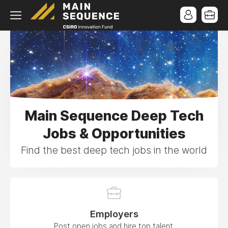
Main Sequence Deep Tech
Jobs & Opportunities
Find the best deep tech jobs in the world
Employers
Post open jobs and hire top talent.