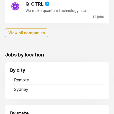
Q-CTRL
We make quantum technology useful
14 jobs
View all companies
Jobs by location
By city
Remote
Sydney
By state