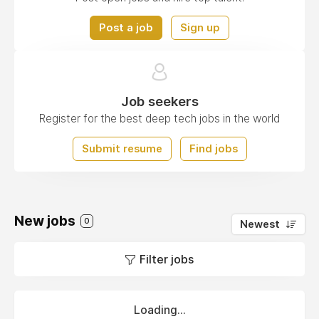
Post a job
Sign up
Job seekers
Register for the best deep tech jobs in the world
Submit resume
Find jobs
New jobs
0
Newest
Filter jobs
Loading...