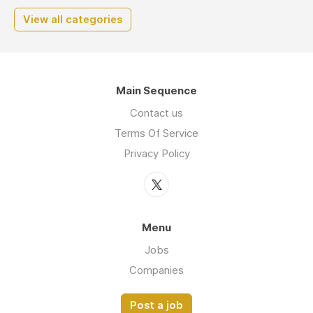
View all categories
Main Sequence
Contact us
Terms Of Service
Privacy Policy
Menu
Jobs
Companies
Post a job