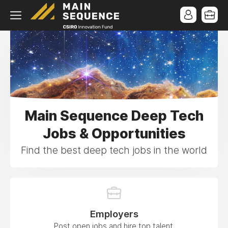
Main Sequence Deep Tech
Jobs & Opportunities
Find the best deep tech jobs in the world
Employers
Post open jobs and hire top talent.