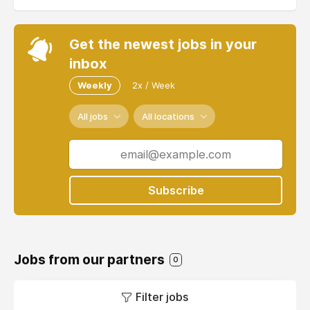
Get the newest jobs in your
inbox
Weekly
2x / Week
All jobs
All locations
Subscribe
Jobs from our partners
0
Filter jobs