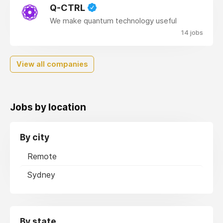
Q-CTRL
We make quantum technology useful
14 jobs
View all companies
Jobs by location
By city
Remote
Sydney
By state