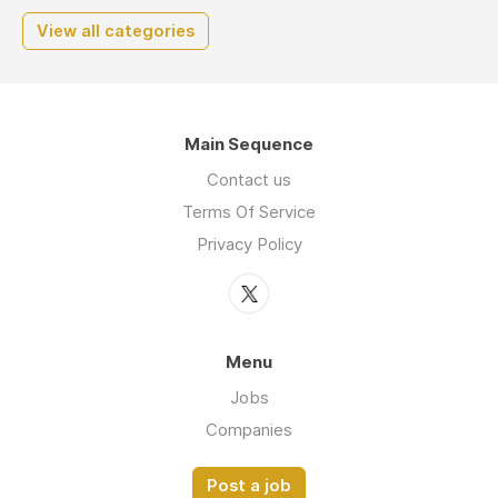
View all categories
Main Sequence
Contact us
Terms Of Service
Privacy Policy
Menu
Jobs
Companies
Post a job