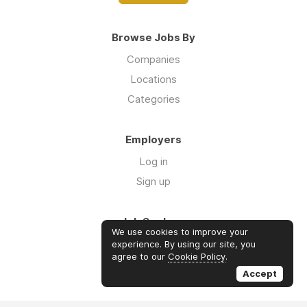
Browse Jobs By
Companies
Locations
Categories
Employers
Log in
Sign up
Job Seekers
We use cookies to improve your
Log in
experience. By using our site, you
agree to our
Cookie Policy
.
Sign up
Accept