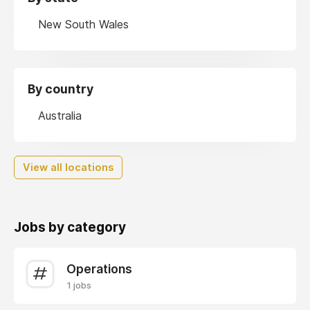
New South Wales
By country
Australia
View all locations
Jobs by category
Operations
1 jobs