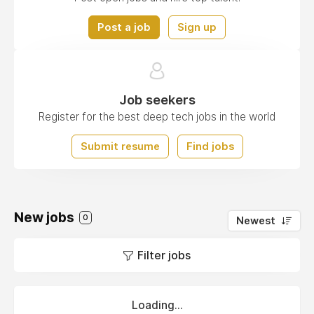
Post a job
Sign up
Job seekers
Register for the best deep tech jobs in the world
Submit resume
Find jobs
New jobs
0
Newest
Filter jobs
Loading...