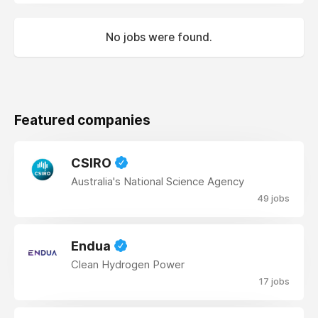
No jobs were found.
Featured companies
CSIRO
Australia's National Science Agency
49 jobs
Endua
Clean Hydrogen Power
17 jobs